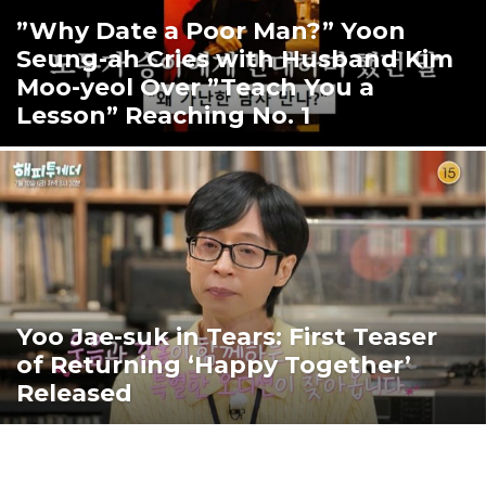
”Why Date a Poor Man?” Yoon
Seung-ah Cries with Husband Kim
Moo-yeol Over ”Teach You a
Lesson” Reaching No. 1
Yoo Jae-suk in Tears: First Teaser
of Returning ‘Happy Together’
Released