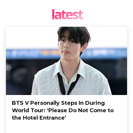
latest
BTS V Personally Steps In During
World Tour: ‘Please Do Not Come to
the Hotel Entrance’