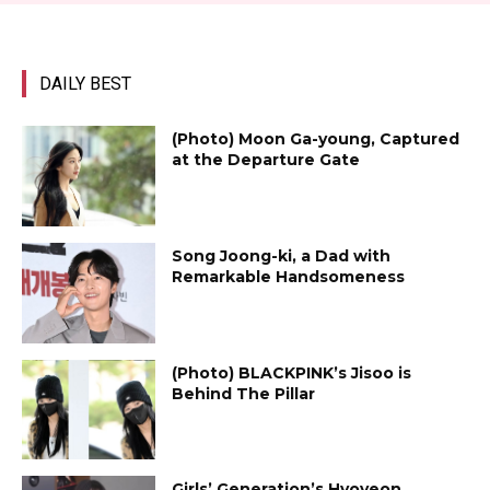
DAILY BEST
(Photo) Moon Ga-young, Captured
at the Departure Gate
Song Joong-ki, a Dad with
Remarkable Handsomeness
(Photo) BLACKPINK’s Jisoo is
Behind The Pillar
Girls’ Generation’s Hyoyeon