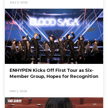
JULY 2, 2026
ENHYPEN Kicks Off First Tour as Six-
Member Group, Hopes for Recognition
MAY 2, 2026