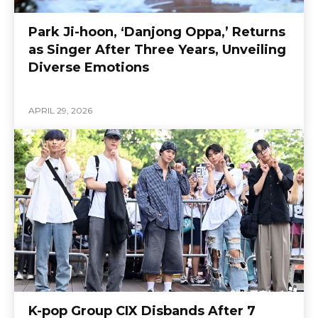
Park Ji-hoon, ‘Danjong Oppa,’ Returns
as Singer After Three Years, Unveiling
Diverse Emotions
APRIL 29, 2026
K-pop Group CIX Disbands After 7