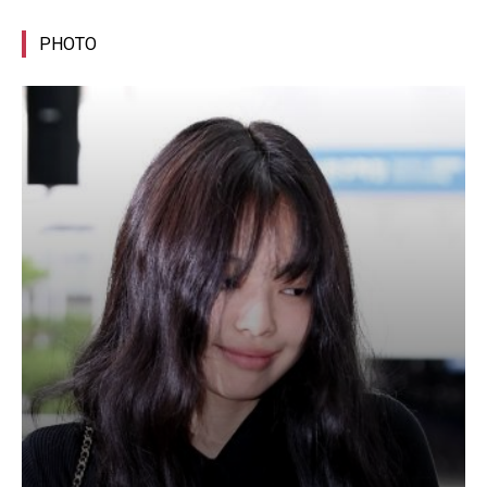
PHOTO