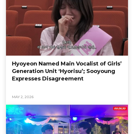
Hyoyeon Named Main Vocalist of Girls’
Generation Unit ‘Hyorisu’; Sooyoung
Expresses Disagreement
MAY 2, 2026