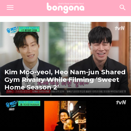
Kim Moo-yeol, Heo Nam-jun Shared
Gym Rivalry While Filming ‘Sweet
Home Season 2’