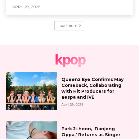
APRIL 29, 2026
Load more
kpop
Queenz Eye Confirms May
Comeback, Collaborating
with Hit Producers for
aespa and IVE
April 29, 2026
Park Ji-hoon, ‘Danjong
Oppa,’ Returns as Singer