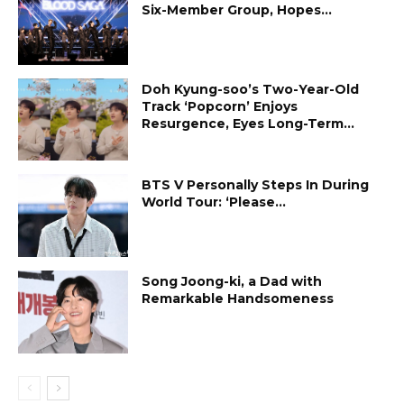
Six-Member Group, Hopes...
Doh Kyung-soo’s Two-Year-Old
Track ‘Popcorn’ Enjoys
Resurgence, Eyes Long-Term...
BTS V Personally Steps In During
World Tour: ‘Please...
Song Joong-ki, a Dad with
Remarkable Handsomeness