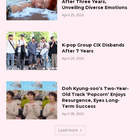
After Three Years,
Unveiling Diverse Emotions
April 29, 2026
K-pop Group CIX Disbands
After 7 Years
April 29, 2026
Doh Kyung-soo’s Two-Year-
Old Track ‘Popcorn’ Enjoys
Resurgence, Eyes Long-
Term Success
April 28, 2026
Load more