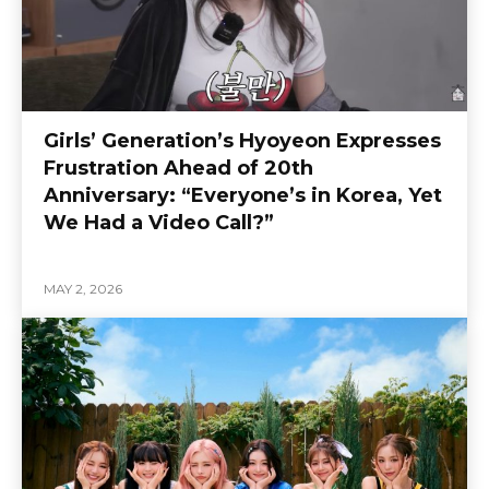
Girls’ Generation’s Hyoyeon Expresses
Frustration Ahead of 20th
Anniversary: “Everyone’s in Korea, Yet
We Had a Video Call?”
MAY 2, 2026