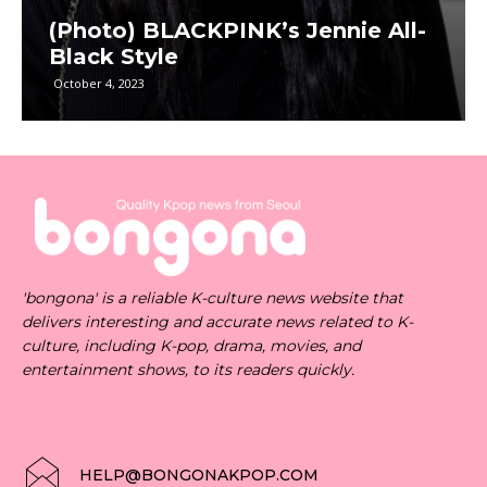
(Photo) BLACKPINK’s Jennie All-
Black Style
October 4, 2023
'bongona' is a reliable K-culture news website that
delivers interesting and accurate news related to K-
culture, including K-pop, drama, movies, and
entertainment shows, to its readers quickly.
HELP@BONGONAKPOP.COM