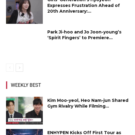
Expresses Frustration Ahead of
20th Anniversary:...
Park Ji-hoo and Jo Joon-young’s
‘Spirit Fingers’ to Premiere...
WEEKLY BEST
Kim Moo-yeol, Heo Nam-jun Shared
Gym Rivalry While Filming...
ENHYPEN Kicks Off First Tour as