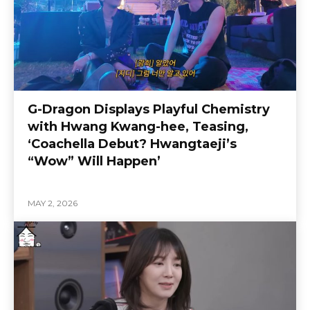
G-Dragon Displays Playful Chemistry
with Hwang Kwang-hee, Teasing,
‘Coachella Debut? Hwangtaeji’s
“Wow” Will Happen’
MAY 2, 2026