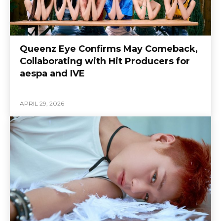
Queenz Eye Confirms May Comeback,
Collaborating with Hit Producers for
aespa and IVE
APRIL 29, 2026