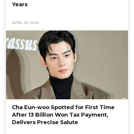
Years
APRIL 29, 2026
Cha Eun-woo Spotted for First Time
After 13 Billion Won Tax Payment,
Delivers Precise Salute