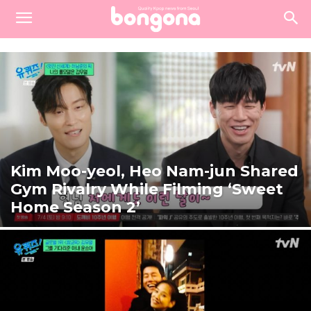
Kim Moo-yeol, Heo Nam-jun Shared
Gym Rivalry While Filming ‘Sweet
Home Season 2’