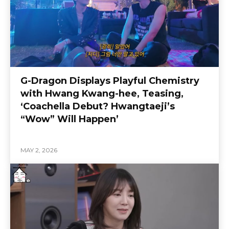
G-Dragon Displays Playful Chemistry
with Hwang Kwang-hee, Teasing,
‘Coachella Debut? Hwangtaeji’s
“Wow” Will Happen’
MAY 2, 2026