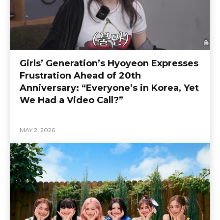
Girls’ Generation’s Hyoyeon Expresses
Frustration Ahead of 20th
Anniversary: “Everyone’s in Korea, Yet
We Had a Video Call?”
MAY 2, 2026