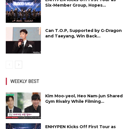
Six-Member Group, Hopes...
Can T.O.P, Supported by G-Dragon
and Taeyang, Win Back...
WEEKLY BEST
Kim Moo-yeol, Heo Nam-jun Shared
Gym Rivalry While Filming...
ENHYPEN Kicks Off First Tour as