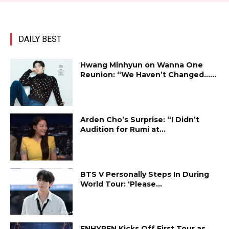
DAILY BEST
Hwang Minhyun on Wanna One
Reunion: “We Haven’t Changed…...
Arden Cho’s Surprise: “I Didn’t
Audition for Rumi at...
BTS V Personally Steps In During
World Tour: ‘Please...
ENHYPEN Kicks Off First Tour as