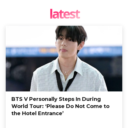
latest
BTS V Personally Steps In During
World Tour: ‘Please Do Not Come to
the Hotel Entrance’