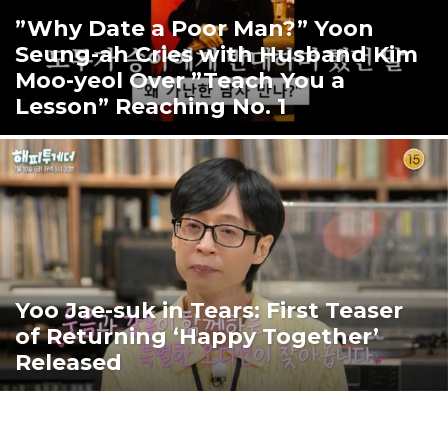
”Why Date a Poor Man?” Yoon
Seung-ah Cries with Husband Kim
Moo-yeol Over ”Teach You a
Lesson” Reaching No. 1
Yoo Jae-suk in Tears: First Teaser
of Returning ‘Happy Together’
Released