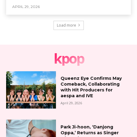
APRIL 29, 2026
Load more
kpop
Queenz Eye Confirms May
Comeback, Collaborating
with Hit Producers for
aespa and IVE
April 29, 2026
Park Ji-hoon, ‘Danjong
Oppa,’ Returns as Singer