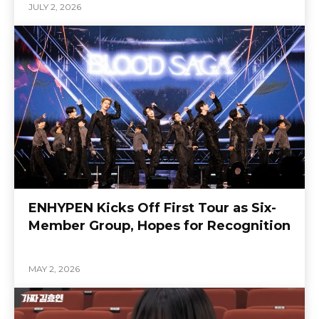
JULY 2, 2026
ENHYPEN Kicks Off First Tour as Six-
Member Group, Hopes for Recognition
MAY 2, 2026