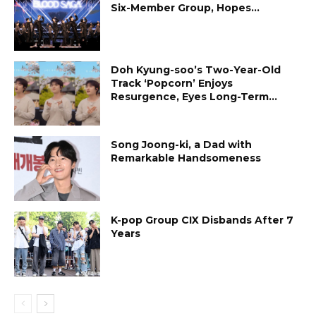
Six-Member Group, Hopes...
Doh Kyung-soo’s Two-Year-Old
Track ‘Popcorn’ Enjoys
Resurgence, Eyes Long-Term...
Song Joong-ki, a Dad with
Remarkable Handsomeness
K-pop Group CIX Disbands After 7
Years