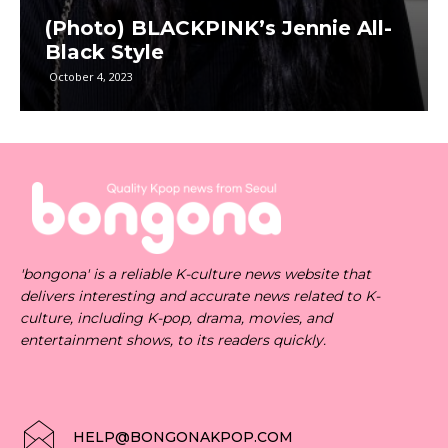
(Photo) BLACKPINK’s Jennie All-
Black Style
October 4, 2023
'bongona' is a reliable K-culture news website that
delivers interesting and accurate news related to K-
culture, including K-pop, drama, movies, and
entertainment shows, to its readers quickly.
HELP@BONGONAKPOP.COM