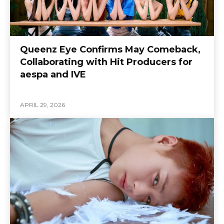
Queenz Eye Confirms May Comeback,
Collaborating with Hit Producers for
aespa and IVE
APRIL 29, 2026