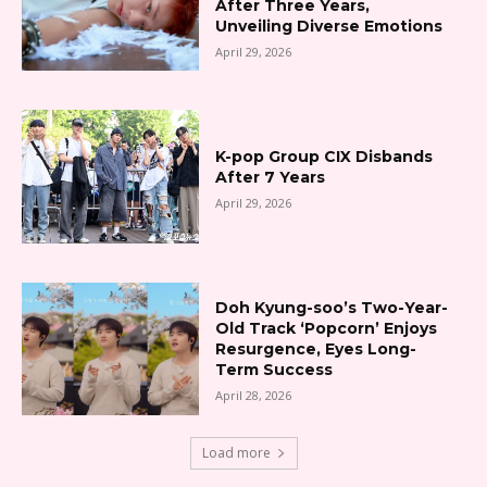
After Three Years,
Unveiling Diverse Emotions
April 29, 2026
K-pop Group CIX Disbands
After 7 Years
April 29, 2026
Doh Kyung-soo’s Two-Year-
Old Track ‘Popcorn’ Enjoys
Resurgence, Eyes Long-
Term Success
April 28, 2026
Load more