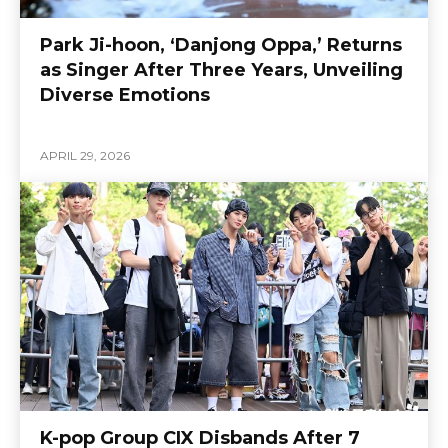
Park Ji-hoon, ‘Danjong Oppa,’ Returns
as Singer After Three Years, Unveiling
Diverse Emotions
APRIL 29, 2026
K-pop Group CIX Disbands After 7