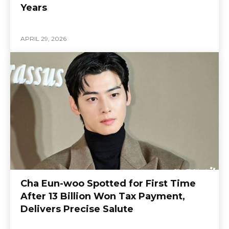
Years
APRIL 29, 2026
Cha Eun-woo Spotted for First Time
After 13 Billion Won Tax Payment,
Delivers Precise Salute