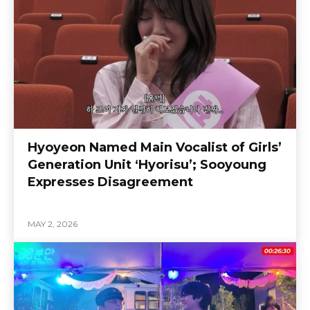
Hyoyeon Named Main Vocalist of Girls’
Generation Unit ‘Hyorisu’; Sooyoung
Expresses Disagreement
MAY 2, 2026