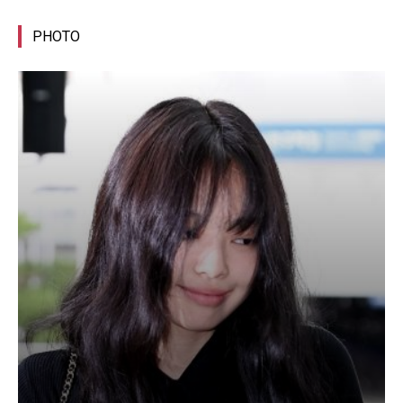
PHOTO