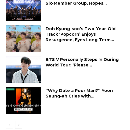
Six-Member Group, Hopes...
Doh Kyung-soo’s Two-Year-Old
Track ‘Popcorn’ Enjoys
Resurgence, Eyes Long-Term...
BTS V Personally Steps In During
World Tour: ‘Please...
”Why Date a Poor Man?” Yoon
Seung-ah Cries with...