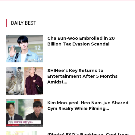
DAILY BEST
Cha Eun-woo Embroiled in ₩20
Billion Tax Evasion Scandal
SHINee’s Key Returns to
Entertainment After 5 Months
Amidst...
Kim Moo-yeol, Heo Nam-jun Shared
Gym Rivalry While Filming...
(Photo) EXO’s Baekhyun, Cool from