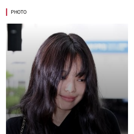
PHOTO