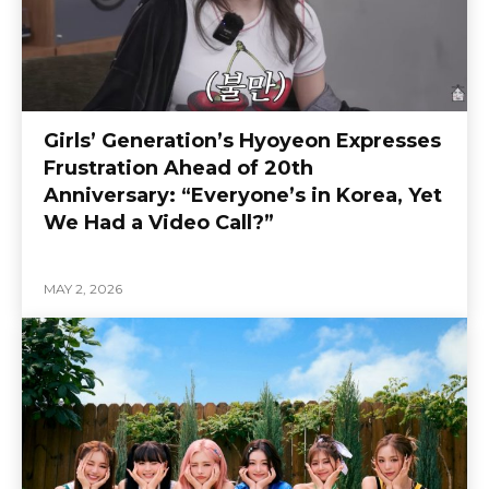
Girls’ Generation’s Hyoyeon Expresses
Frustration Ahead of 20th
Anniversary: “Everyone’s in Korea, Yet
We Had a Video Call?”
MAY 2, 2026