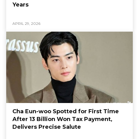
Years
APRIL 29, 2026
Cha Eun-woo Spotted for First Time
After 13 Billion Won Tax Payment,
Delivers Precise Salute