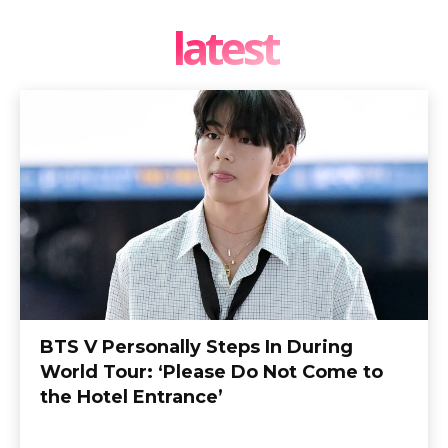
latest
BTS V Personally Steps In During
World Tour: ‘Please Do Not Come to
the Hotel Entrance’