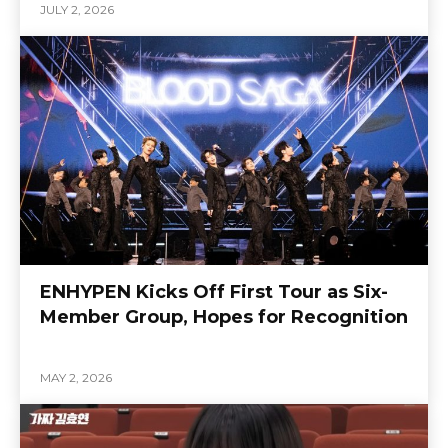
JULY 2, 2026
ENHYPEN Kicks Off First Tour as Six-
Member Group, Hopes for Recognition
MAY 2, 2026