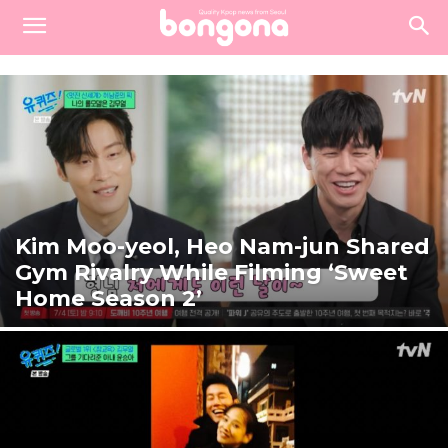
Kim Moo-yeol, Heo Nam-jun Shared
Gym Rivalry While Filming ‘Sweet
Home Season 2’