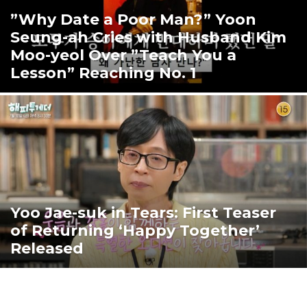
”Why Date a Poor Man?” Yoon
Seung-ah Cries with Husband Kim
Moo-yeol Over ”Teach You a
Lesson” Reaching No. 1
Yoo Jae-suk in Tears: First Teaser
of Returning ‘Happy Together’
Released