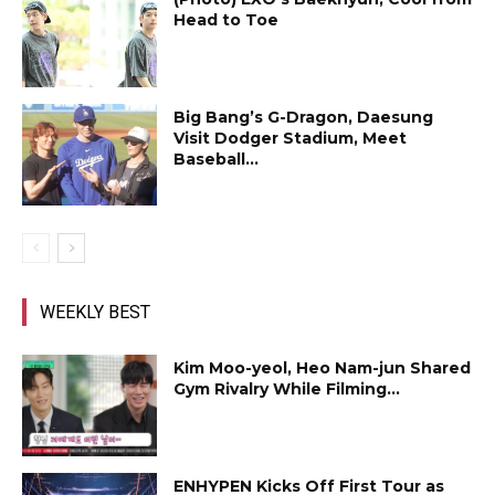
Head to Toe
Big Bang’s G-Dragon, Daesung
Visit Dodger Stadium, Meet
Baseball...
WEEKLY BEST
Kim Moo-yeol, Heo Nam-jun Shared
Gym Rivalry While Filming...
ENHYPEN Kicks Off First Tour as