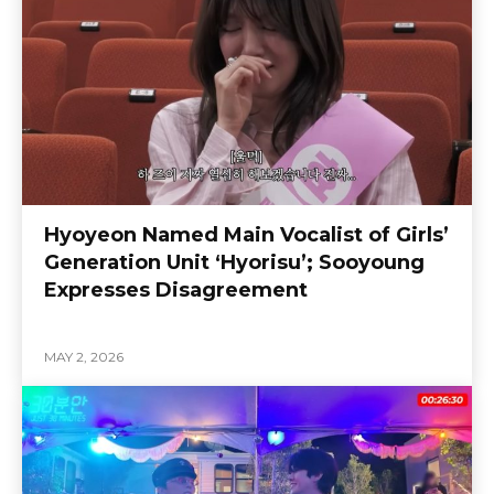
Hyoyeon Named Main Vocalist of Girls’
Generation Unit ‘Hyorisu’; Sooyoung
Expresses Disagreement
MAY 2, 2026