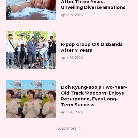
After Three Years,
Unveiling Diverse Emotions
April 29, 2026
K-pop Group CIX Disbands
After 7 Years
April 29, 2026
Doh Kyung-soo’s Two-Year-
Old Track ‘Popcorn’ Enjoys
Resurgence, Eyes Long-
Term Success
April 28, 2026
Load more