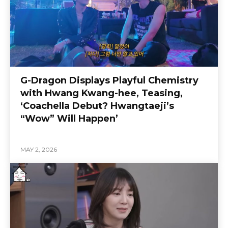
G-Dragon Displays Playful Chemistry
with Hwang Kwang-hee, Teasing,
‘Coachella Debut? Hwangtaeji’s
“Wow” Will Happen’
MAY 2, 2026