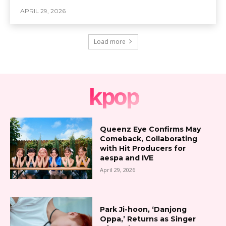
APRIL 29, 2026
Load more
kpop
Queenz Eye Confirms May
Comeback, Collaborating
with Hit Producers for
aespa and IVE
April 29, 2026
Park Ji-hoon, ‘Danjong
Oppa,’ Returns as Singer