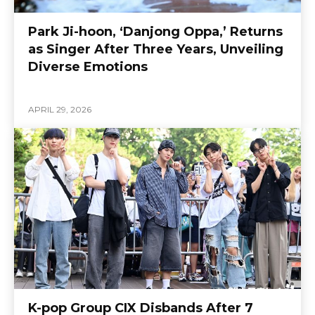
Park Ji-hoon, ‘Danjong Oppa,’ Returns
as Singer After Three Years, Unveiling
Diverse Emotions
APRIL 29, 2026
K-pop Group CIX Disbands After 7