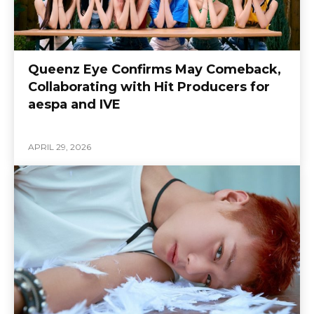
Queenz Eye Confirms May Comeback,
Collaborating with Hit Producers for
aespa and IVE
APRIL 29, 2026