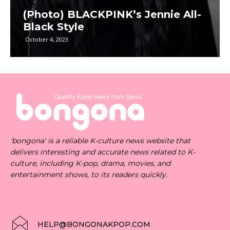
(Photo) BLACKPINK’s Jennie All-
Black Style
October 4, 2023
'bongona' is a reliable K-culture news website that
delivers interesting and accurate news related to K-
culture, including K-pop, drama, movies, and
entertainment shows, to its readers quickly.
HELP@BONGONAKPOP.COM