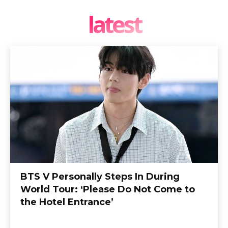
latest
BTS V Personally Steps In During
World Tour: ‘Please Do Not Come to
the Hotel Entrance’