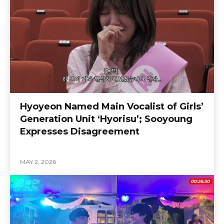
Hyoyeon Named Main Vocalist of Girls’
Generation Unit ‘Hyorisu’; Sooyoung
Expresses Disagreement
MAY 2, 2026