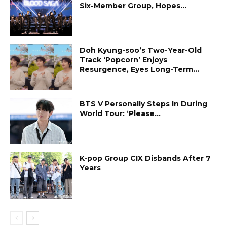
Six-Member Group, Hopes...
Doh Kyung-soo’s Two-Year-Old
Track ‘Popcorn’ Enjoys
Resurgence, Eyes Long-Term...
BTS V Personally Steps In During
World Tour: ‘Please...
K-pop Group CIX Disbands After 7
Years