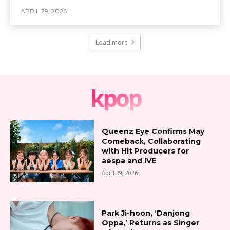
APRIL 29, 2026
Load more
kpop
Queenz Eye Confirms May
Comeback, Collaborating
with Hit Producers for
aespa and IVE
April 29, 2026
Park Ji-hoon, ‘Danjong
Oppa,’ Returns as Singer