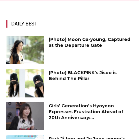
DAILY BEST
(Photo) Moon Ga-young, Captured
at the Departure Gate
(Photo) BLACKPINK’s Jisoo is
Behind The Pillar
Girls’ Generation’s Hyoyeon
Expresses Frustration Ahead of
20th Anniversary:...
Park Ji-hoo and Jo Joon-young’s