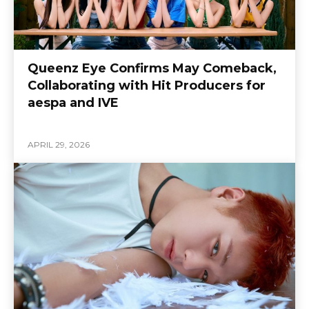
Queenz Eye Confirms May Comeback,
Collaborating with Hit Producers for
aespa and IVE
APRIL 29, 2026