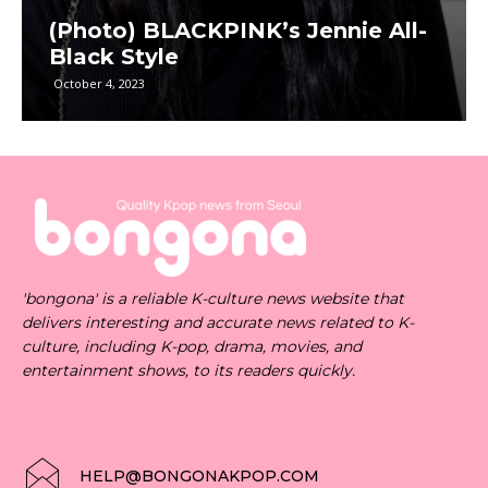
(Photo) BLACKPINK’s Jennie All-
Black Style
October 4, 2023
'bongona' is a reliable K-culture news website that
delivers interesting and accurate news related to K-
culture, including K-pop, drama, movies, and
entertainment shows, to its readers quickly.
HELP@BONGONAKPOP.COM