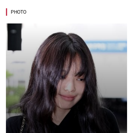
PHOTO