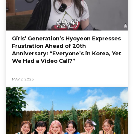
Girls’ Generation’s Hyoyeon Expresses
Frustration Ahead of 20th
Anniversary: “Everyone’s in Korea, Yet
We Had a Video Call?”
MAY 2, 2026