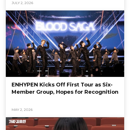
JULY 2, 2026
ENHYPEN Kicks Off First Tour as Six-
Member Group, Hopes for Recognition
MAY 2, 2026