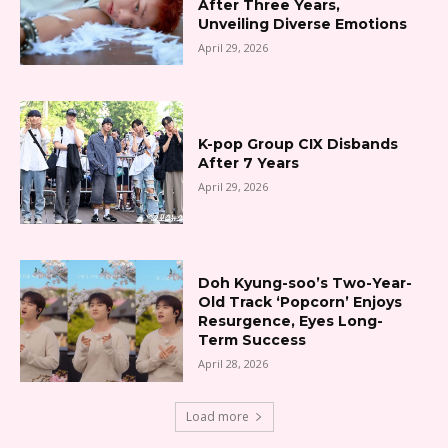
After Three Years,
Unveiling Diverse Emotions
April 29, 2026
K-pop Group CIX Disbands
After 7 Years
April 29, 2026
Doh Kyung-soo’s Two-Year-
Old Track ‘Popcorn’ Enjoys
Resurgence, Eyes Long-
Term Success
April 28, 2026
Load more