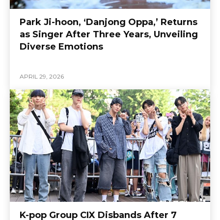
Park Ji-hoon, ‘Danjong Oppa,’ Returns
as Singer After Three Years, Unveiling
Diverse Emotions
APRIL 29, 2026
K-pop Group CIX Disbands After 7