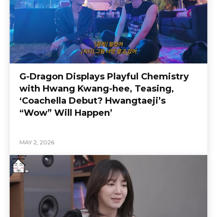
G-Dragon Displays Playful Chemistry
with Hwang Kwang-hee, Teasing,
‘Coachella Debut? Hwangtaeji’s
“Wow” Will Happen’
MAY 2, 2026