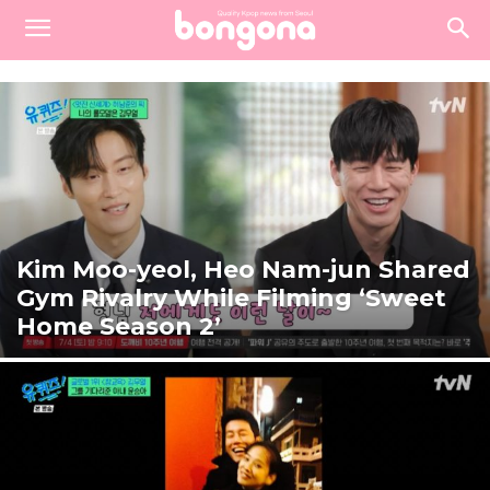
Kim Moo-yeol, Heo Nam-jun Shared
Gym Rivalry While Filming ‘Sweet
Home Season 2’