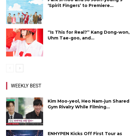
‘Spirit Fingers’ to Premiere...
“Is This for Real?” Kang Dong-won,
Uhm Tae-goo, and...
WEEKLY BEST
Kim Moo-yeol, Heo Nam-jun Shared
Gym Rivalry While Filming...
ENHYPEN Kicks Off First Tour as