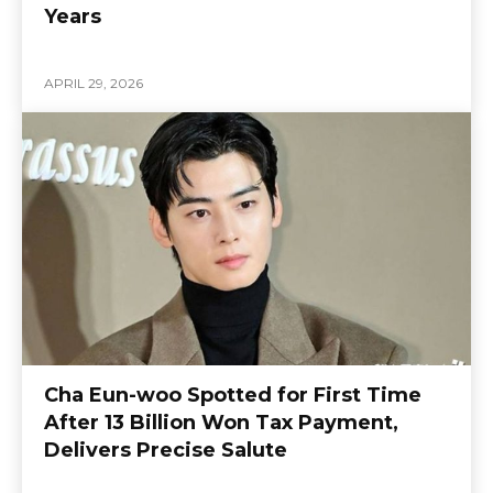
Years
APRIL 29, 2026
Cha Eun-woo Spotted for First Time
After 13 Billion Won Tax Payment,
Delivers Precise Salute