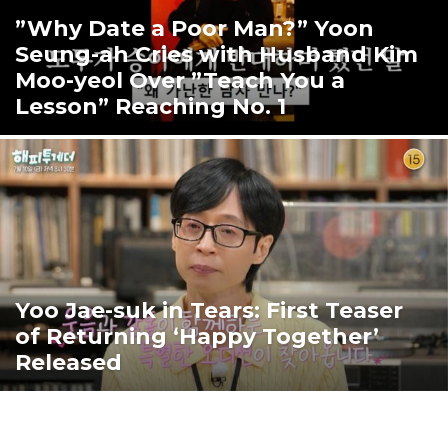
”Why Date a Poor Man?” Yoon
Seung-ah Cries with Husband Kim
Moo-yeol Over ”Teach You a
Lesson” Reaching No. 1
Yoo Jae-suk in Tears: First Teaser
of Returning ‘Happy Together’
Released