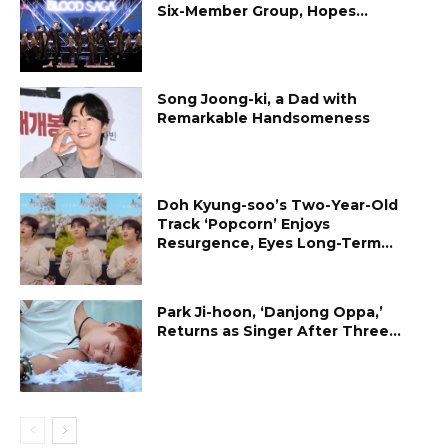
Six-Member Group, Hopes...
Song Joong-ki, a Dad with
Remarkable Handsomeness
Doh Kyung-soo’s Two-Year-Old
Track ‘Popcorn’ Enjoys
Resurgence, Eyes Long-Term...
Park Ji-hoon, ‘Danjong Oppa,’
Returns as Singer After Three...