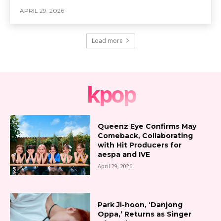
APRIL 29, 2026
Load more
kpop
Queenz Eye Confirms May
Comeback, Collaborating
with Hit Producers for
aespa and IVE
April 29, 2026
Park Ji-hoon, ‘Danjong
Oppa,’ Returns as Singer