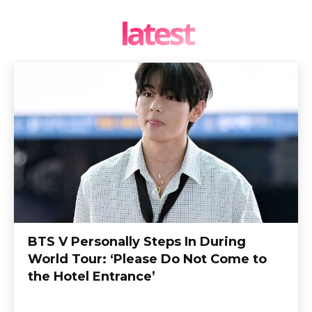
latest
BTS V Personally Steps In During
World Tour: ‘Please Do Not Come to
the Hotel Entrance’