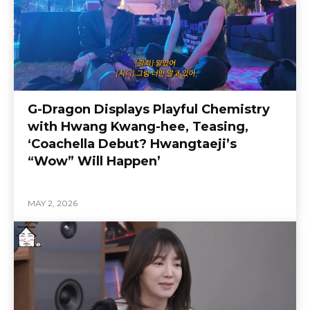
G-Dragon Displays Playful Chemistry
with Hwang Kwang-hee, Teasing,
‘Coachella Debut? Hwangtaeji’s
“Wow” Will Happen’
MAY 2, 2026