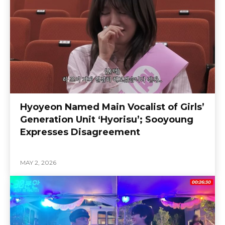
Hyoyeon Named Main Vocalist of Girls’
Generation Unit ‘Hyorisu’; Sooyoung
Expresses Disagreement
MAY 2, 2026