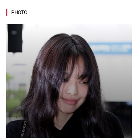
PHOTO