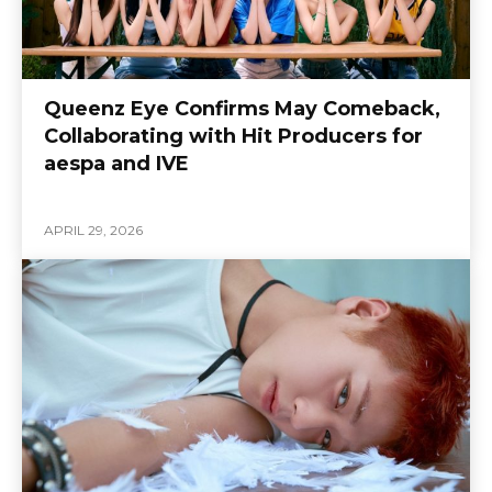
Queenz Eye Confirms May Comeback,
Collaborating with Hit Producers for
aespa and IVE
APRIL 29, 2026