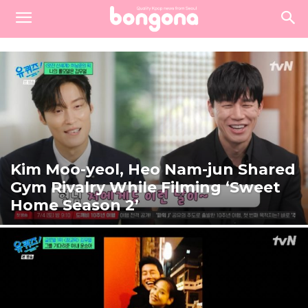
Kim Moo-yeol, Heo Nam-jun Shared
Gym Rivalry While Filming ‘Sweet
Home Season 2’