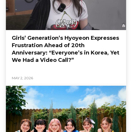
Girls’ Generation’s Hyoyeon Expresses
Frustration Ahead of 20th
Anniversary: “Everyone’s in Korea, Yet
We Had a Video Call?”
MAY 2, 2026