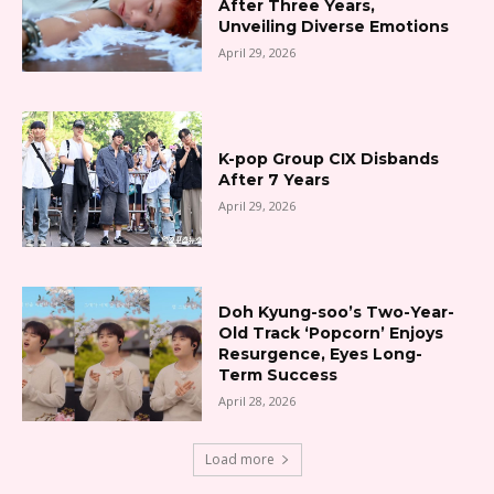
After Three Years,
Unveiling Diverse Emotions
April 29, 2026
K-pop Group CIX Disbands
After 7 Years
April 29, 2026
Doh Kyung-soo’s Two-Year-
Old Track ‘Popcorn’ Enjoys
Resurgence, Eyes Long-
Term Success
April 28, 2026
Load more