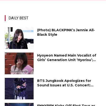
DAILY BEST
(Photo) BLACKPINK’s Jennie All-
Black Style
Hyoyeon Named Main Vocalist of
Girls’ Generation Unit ‘Hyorisu’;...
BTS Jungkook Apologizes for
Sound Issues at U.S. Concert:...
ENHYPEN Kicks Off First Tour as