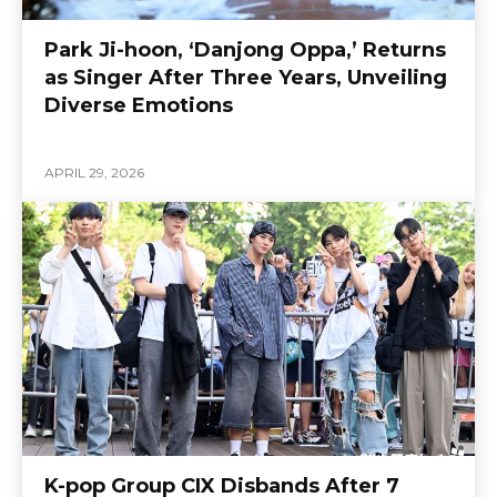
Park Ji-hoon, ‘Danjong Oppa,’ Returns
as Singer After Three Years, Unveiling
Diverse Emotions
APRIL 29, 2026
K-pop Group CIX Disbands After 7