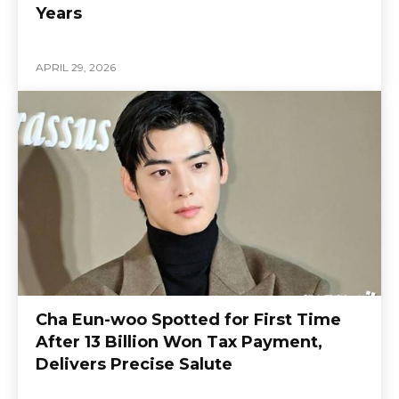
Years
APRIL 29, 2026
Cha Eun-woo Spotted for First Time
After 13 Billion Won Tax Payment,
Delivers Precise Salute