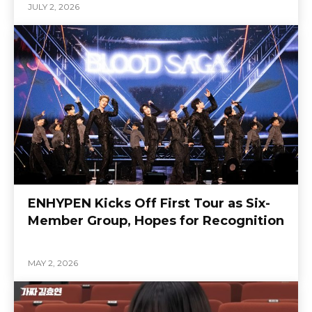
JULY 2, 2026
ENHYPEN Kicks Off First Tour as Six-
Member Group, Hopes for Recognition
MAY 2, 2026