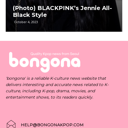
(Photo) BLACKPINK’s Jennie All-
Black Style
October 4, 2023
'bongona' is a reliable K-culture news website that
delivers interesting and accurate news related to K-
culture, including K-pop, drama, movies, and
entertainment shows, to its readers quickly.
HELP@BONGONAKPOP.COM