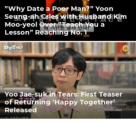
”Why Date a Poor Man?” Yoon
Seung-ah Cries with Husband Kim
Moo-yeol Over ”Teach You a
Lesson” Reaching No. 1
Yoo Jae-suk in Tears: First Teaser
of Returning ‘Happy Together’
Released