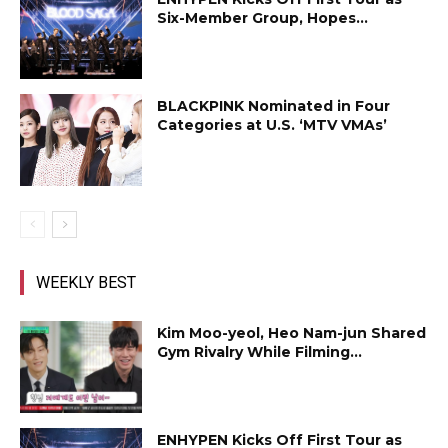
Six-Member Group, Hopes...
BLACKPINK Nominated in Four
Categories at U.S. ‘MTV VMAs’
WEEKLY BEST
Kim Moo-yeol, Heo Nam-jun Shared
Gym Rivalry While Filming...
ENHYPEN Kicks Off First Tour as