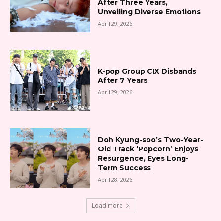
After Three Years,
Unveiling Diverse Emotions
April 29, 2026
K-pop Group CIX Disbands
After 7 Years
April 29, 2026
Doh Kyung-soo’s Two-Year-
Old Track ‘Popcorn’ Enjoys
Resurgence, Eyes Long-
Term Success
April 28, 2026
Load more