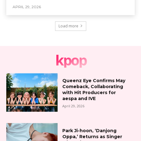
APRIL 29, 2026
Load more
kpop
Queenz Eye Confirms May
Comeback, Collaborating
with Hit Producers for
aespa and IVE
April 29, 2026
Park Ji-hoon, ‘Danjong
Oppa,’ Returns as Singer