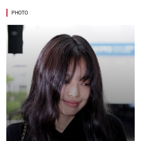
PHOTO