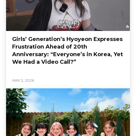
Girls’ Generation’s Hyoyeon Expresses
Frustration Ahead of 20th
Anniversary: “Everyone’s in Korea, Yet
We Had a Video Call?”
MAY 2, 2026