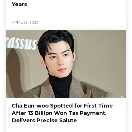
Years
APRIL 29, 2026
Cha Eun-woo Spotted for First Time
After 13 Billion Won Tax Payment,
Delivers Precise Salute