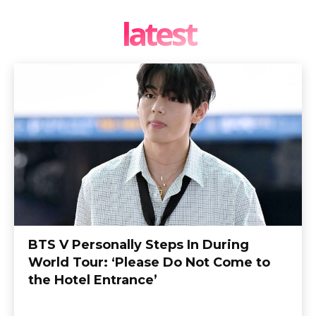
latest
BTS V Personally Steps In During
World Tour: ‘Please Do Not Come to
the Hotel Entrance’