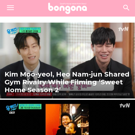
Kim Moo-yeol, Heo Nam-jun Shared
Gym Rivalry While Filming ‘Sweet
Home Season 2’