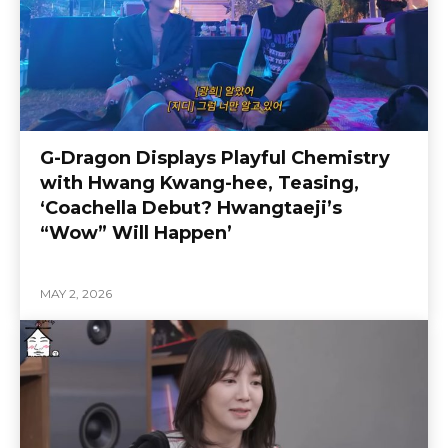
G-Dragon Displays Playful Chemistry
with Hwang Kwang-hee, Teasing,
‘Coachella Debut? Hwangtaeji’s
“Wow” Will Happen’
MAY 2, 2026