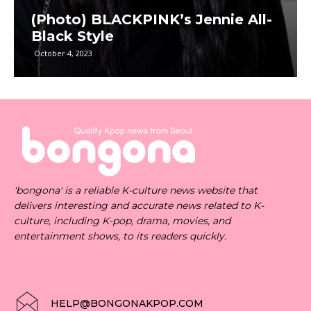
(Photo) BLACKPINK’s Jennie All-
Black Style
October 4, 2023
'bongona' is a reliable K-culture news website that
delivers interesting and accurate news related to K-
culture, including K-pop, drama, movies, and
entertainment shows, to its readers quickly.
HELP@BONGONAKPOP.COM