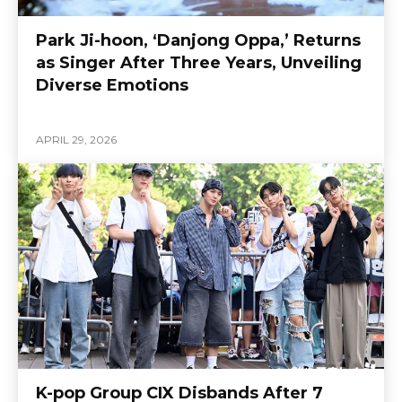
Park Ji-hoon, ‘Danjong Oppa,’ Returns
as Singer After Three Years, Unveiling
Diverse Emotions
APRIL 29, 2026
K-pop Group CIX Disbands After 7