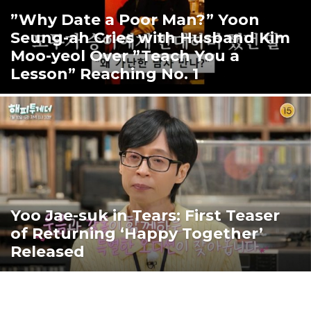
”Why Date a Poor Man?” Yoon
Seung-ah Cries with Husband Kim
Moo-yeol Over ”Teach You a
Lesson” Reaching No. 1
Yoo Jae-suk in Tears: First Teaser
of Returning ‘Happy Together’
Released