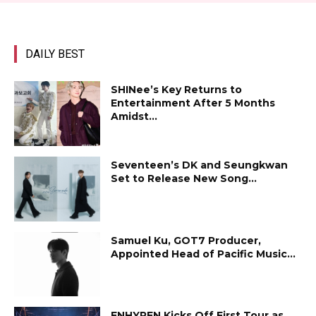
DAILY BEST
SHINee’s Key Returns to
Entertainment After 5 Months
Amidst...
Seventeen’s DK and Seungkwan
Set to Release New Song...
Samuel Ku, GOT7 Producer,
Appointed Head of Pacific Music...
ENHYPEN Kicks Off First Tour as