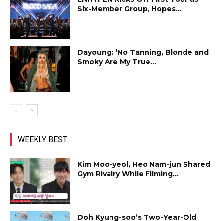
Six-Member Group, Hopes...
Dayoung: ‘No Tanning, Blonde and
Smoky Are My True...
WEEKLY BEST
Kim Moo-yeol, Heo Nam-jun Shared
Gym Rivalry While Filming...
Doh Kyung-soo’s Two-Year-Old