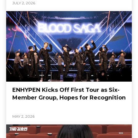
JULY 2, 2026
ENHYPEN Kicks Off First Tour as Six-
Member Group, Hopes for Recognition
MAY 2, 2026