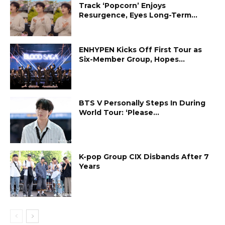
Track ‘Popcorn’ Enjoys
Resurgence, Eyes Long-Term...
ENHYPEN Kicks Off First Tour as
Six-Member Group, Hopes...
BTS V Personally Steps In During
World Tour: ‘Please...
K-pop Group CIX Disbands After 7
Years