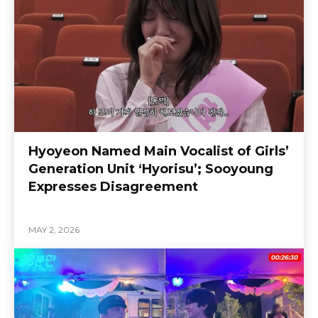
Hyoyeon Named Main Vocalist of Girls’
Generation Unit ‘Hyorisu’; Sooyoung
Expresses Disagreement
MAY 2, 2026