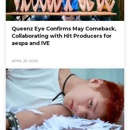
Queenz Eye Confirms May Comeback,
Collaborating with Hit Producers for
aespa and IVE
APRIL 29, 2026