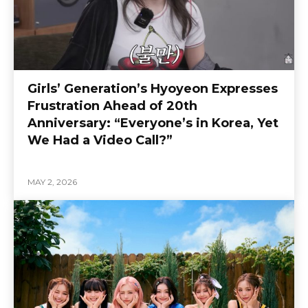
Girls’ Generation’s Hyoyeon Expresses
Frustration Ahead of 20th
Anniversary: “Everyone’s in Korea, Yet
We Had a Video Call?”
MAY 2, 2026