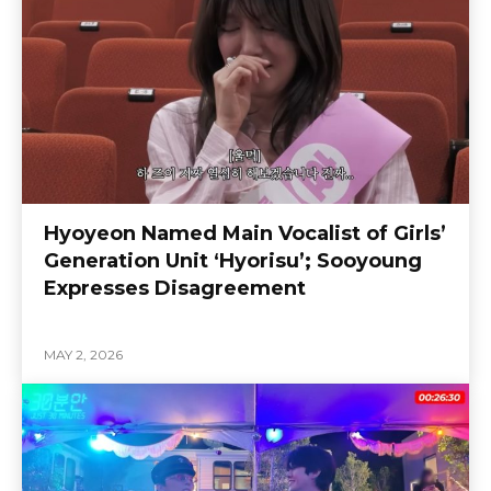
Hyoyeon Named Main Vocalist of Girls’
Generation Unit ‘Hyorisu’; Sooyoung
Expresses Disagreement
MAY 2, 2026