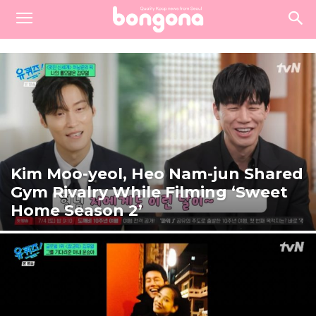
Kim Moo-yeol, Heo Nam-jun Shared
Gym Rivalry While Filming ‘Sweet
Home Season 2’