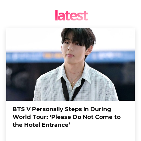
latest
BTS V Personally Steps In During
World Tour: ‘Please Do Not Come to
the Hotel Entrance’