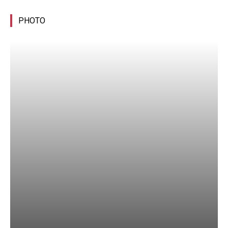
PHOTO