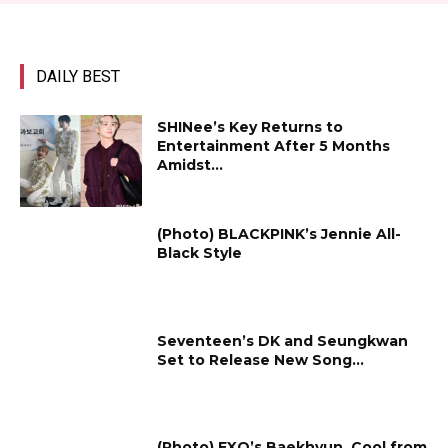
DAILY BEST
SHINee’s Key Returns to
Entertainment After 5 Months
Amidst...
(Photo) BLACKPINK’s Jennie All-
Black Style
Seventeen’s DK and Seungkwan
Set to Release New Song...
(Photo) EXO’s Baekhyun, Cool from