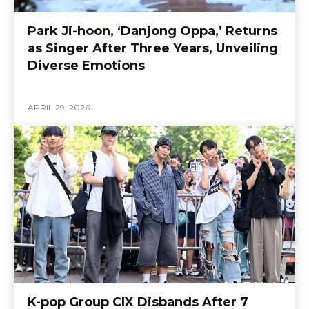
Park Ji-hoon, ‘Danjong Oppa,’ Returns
as Singer After Three Years, Unveiling
Diverse Emotions
APRIL 29, 2026
K-pop Group CIX Disbands After 7