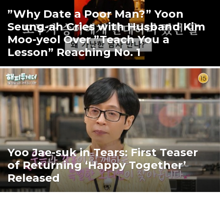
”Why Date a Poor Man?” Yoon
Seung-ah Cries with Husband Kim
Moo-yeol Over ”Teach You a
Lesson” Reaching No. 1
Yoo Jae-suk in Tears: First Teaser
of Returning ‘Happy Together’
Released