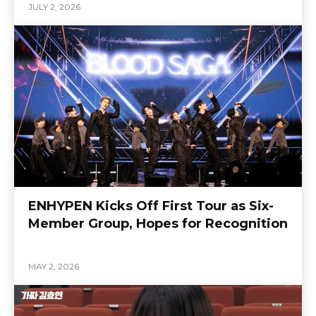
JULY 2, 2026
ENHYPEN Kicks Off First Tour as Six-
Member Group, Hopes for Recognition
MAY 2, 2026