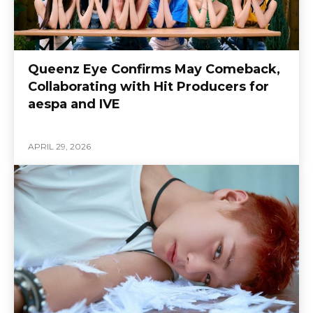
Queenz Eye Confirms May Comeback,
Collaborating with Hit Producers for
aespa and IVE
APRIL 29, 2026