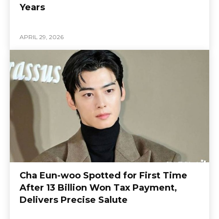
Years
APRIL 29, 2026
Cha Eun-woo Spotted for First Time
After 13 Billion Won Tax Payment,
Delivers Precise Salute