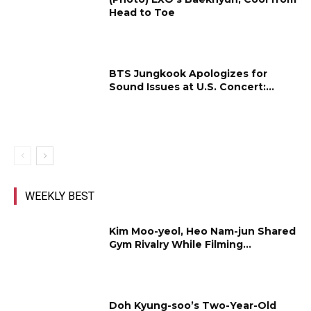
Head to Toe
BTS Jungkook Apologizes for
Sound Issues at U.S. Concert:...
WEEKLY BEST
Kim Moo-yeol, Heo Nam-jun Shared
Gym Rivalry While Filming...
Doh Kyung-soo’s Two-Year-Old