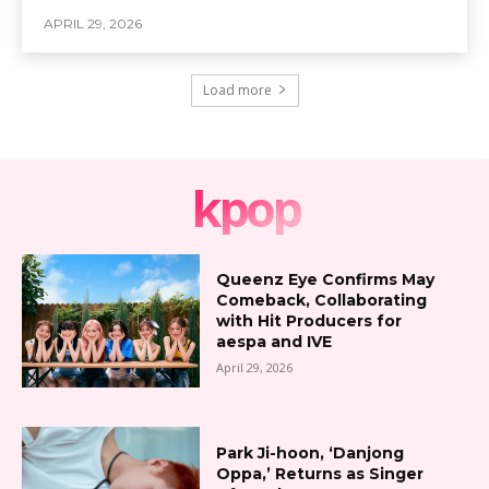
APRIL 29, 2026
Load more
kpop
Queenz Eye Confirms May
Comeback, Collaborating
with Hit Producers for
aespa and IVE
April 29, 2026
Park Ji-hoon, ‘Danjong
Oppa,’ Returns as Singer