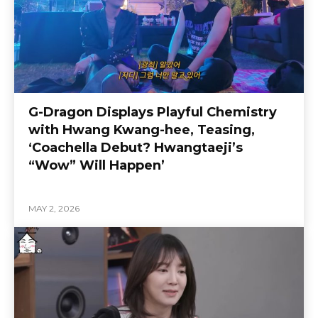
G-Dragon Displays Playful Chemistry
with Hwang Kwang-hee, Teasing,
‘Coachella Debut? Hwangtaeji’s
“Wow” Will Happen’
MAY 2, 2026