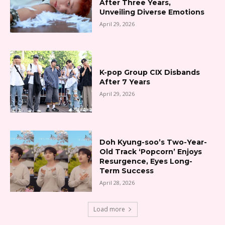
After Three Years,
Unveiling Diverse Emotions
April 29, 2026
K-pop Group CIX Disbands
After 7 Years
April 29, 2026
Doh Kyung-soo’s Two-Year-
Old Track ‘Popcorn’ Enjoys
Resurgence, Eyes Long-
Term Success
April 28, 2026
Load more