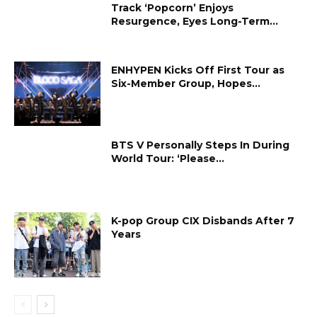
Track ‘Popcorn’ Enjoys
Resurgence, Eyes Long-Term...
ENHYPEN Kicks Off First Tour as
Six-Member Group, Hopes...
BTS V Personally Steps In During
World Tour: ‘Please...
K-pop Group CIX Disbands After 7
Years