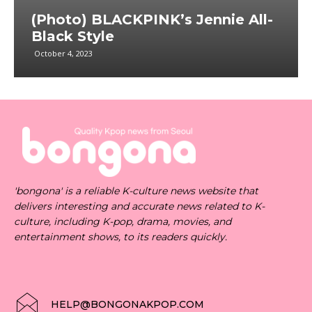
(Photo) BLACKPINK’s Jennie All-
Black Style
October 4, 2023
'bongona' is a reliable K-culture news website that
delivers interesting and accurate news related to K-
culture, including K-pop, drama, movies, and
entertainment shows, to its readers quickly.
HELP@BONGONAKPOP.COM