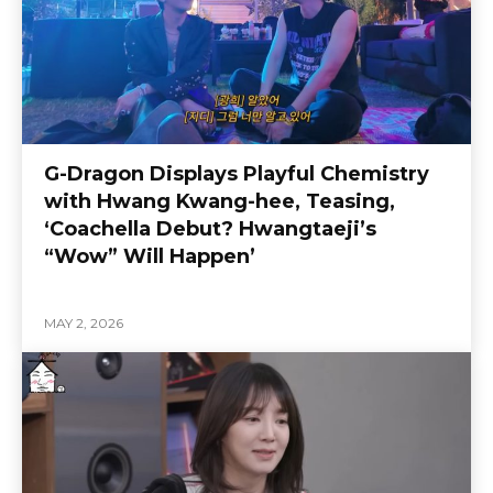
G-Dragon Displays Playful Chemistry
with Hwang Kwang-hee, Teasing,
‘Coachella Debut? Hwangtaeji’s
“Wow” Will Happen’
MAY 2, 2026