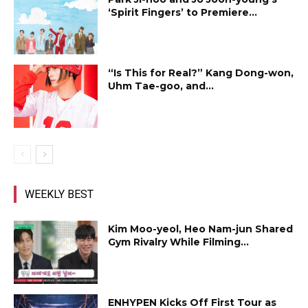
‘Spirit Fingers’ to Premiere...
“Is This for Real?” Kang Dong-won,
Uhm Tae-goo, and...
WEEKLY BEST
Kim Moo-yeol, Heo Nam-jun Shared
Gym Rivalry While Filming...
ENHYPEN Kicks Off First Tour as