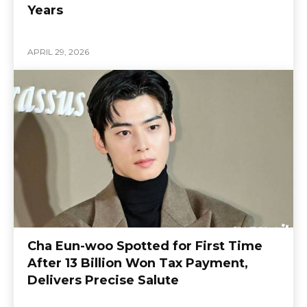
Years
APRIL 29, 2026
Cha Eun-woo Spotted for First Time
After 13 Billion Won Tax Payment,
Delivers Precise Salute