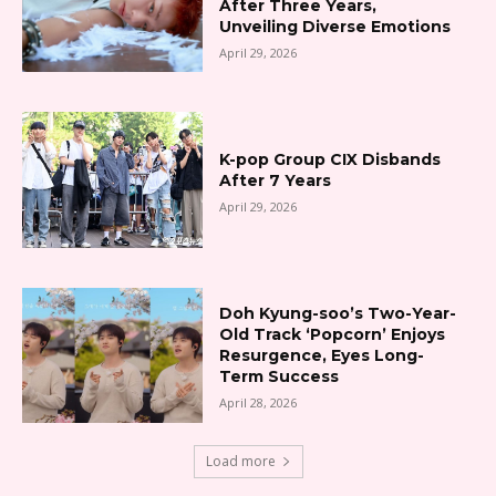
After Three Years,
Unveiling Diverse Emotions
April 29, 2026
K-pop Group CIX Disbands
After 7 Years
April 29, 2026
Doh Kyung-soo’s Two-Year-
Old Track ‘Popcorn’ Enjoys
Resurgence, Eyes Long-
Term Success
April 28, 2026
Load more