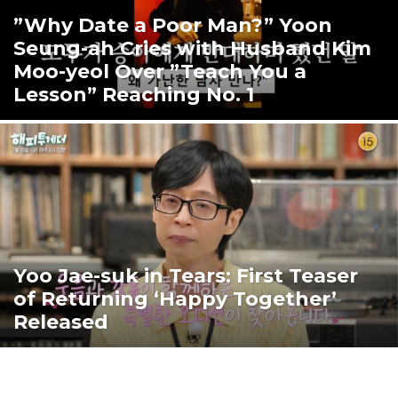
”Why Date a Poor Man?” Yoon
Seung-ah Cries with Husband Kim
Moo-yeol Over ”Teach You a
Lesson” Reaching No. 1
Yoo Jae-suk in Tears: First Teaser
of Returning ‘Happy Together’
Released