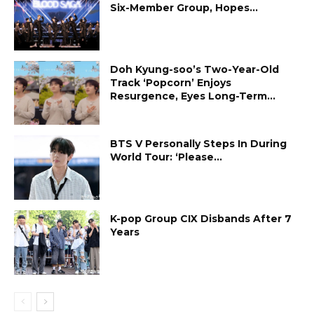
Six-Member Group, Hopes...
Doh Kyung-soo’s Two-Year-Old
Track ‘Popcorn’ Enjoys
Resurgence, Eyes Long-Term...
BTS V Personally Steps In During
World Tour: ‘Please...
K-pop Group CIX Disbands After 7
Years