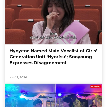
Hyoyeon Named Main Vocalist of Girls’
Generation Unit ‘Hyorisu’; Sooyoung
Expresses Disagreement
MAY 2, 2026