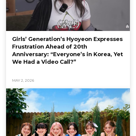
Girls’ Generation’s Hyoyeon Expresses
Frustration Ahead of 20th
Anniversary: “Everyone’s in Korea, Yet
We Had a Video Call?”
MAY 2, 2026