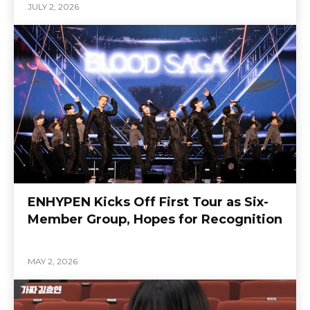
JULY 2, 2026
ENHYPEN Kicks Off First Tour as Six-
Member Group, Hopes for Recognition
MAY 2, 2026