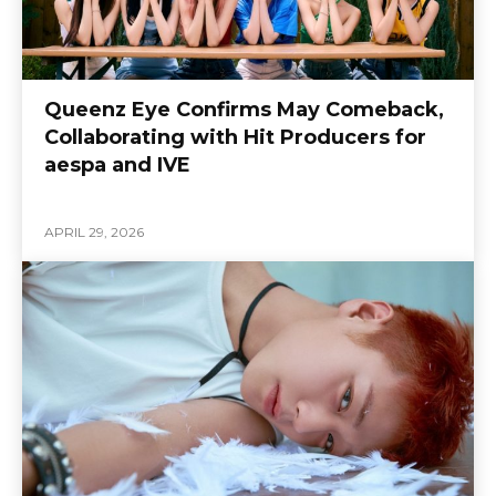
Queenz Eye Confirms May Comeback,
Collaborating with Hit Producers for
aespa and IVE
APRIL 29, 2026