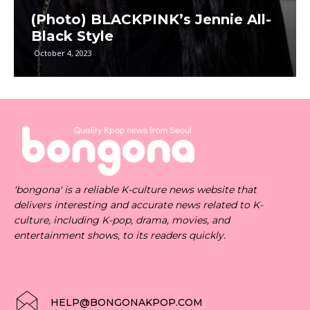
(Photo) BLACKPINK’s Jennie All-
Black Style
October 4, 2023
'bongona' is a reliable K-culture news website that
delivers interesting and accurate news related to K-
culture, including K-pop, drama, movies, and
entertainment shows, to its readers quickly.
HELP@BONGONAKPOP.COM