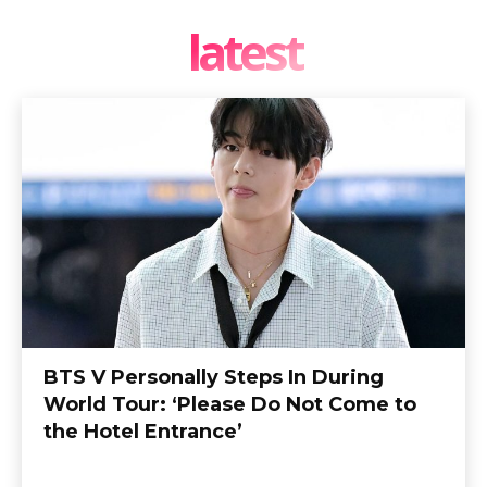
latest
BTS V Personally Steps In During
World Tour: ‘Please Do Not Come to
the Hotel Entrance’