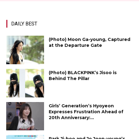
DAILY BEST
(Photo) Moon Ga-young, Captured
at the Departure Gate
(Photo) BLACKPINK’s Jisoo is
Behind The Pillar
Girls’ Generation’s Hyoyeon
Expresses Frustration Ahead of
20th Anniversary:...
Park Ji-hoo and Jo Joon-young’s