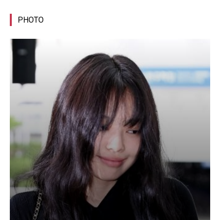
PHOTO