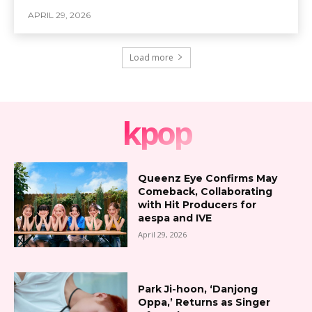
APRIL 29, 2026
Load more
kpop
Queenz Eye Confirms May
Comeback, Collaborating
with Hit Producers for
aespa and IVE
April 29, 2026
Park Ji-hoon, ‘Danjong
Oppa,’ Returns as Singer