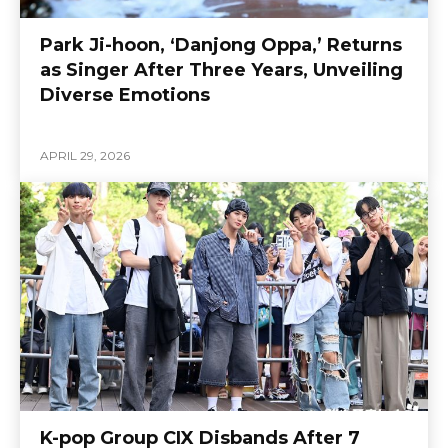
Park Ji-hoon, ‘Danjong Oppa,’ Returns
as Singer After Three Years, Unveiling
Diverse Emotions
APRIL 29, 2026
K-pop Group CIX Disbands After 7