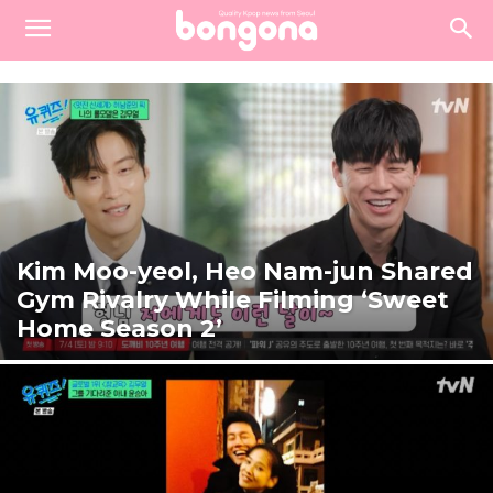
Kim Moo-yeol, Heo Nam-jun Shared
Gym Rivalry While Filming ‘Sweet
Home Season 2’