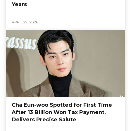
Years
APRIL 29, 2026
Cha Eun-woo Spotted for First Time
After 13 Billion Won Tax Payment,
Delivers Precise Salute