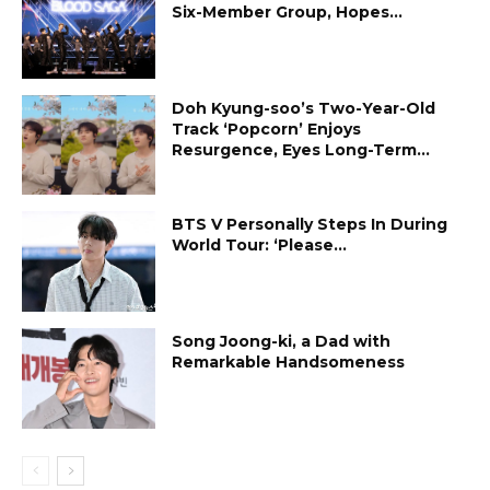
Six-Member Group, Hopes...
Doh Kyung-soo’s Two-Year-Old
Track ‘Popcorn’ Enjoys
Resurgence, Eyes Long-Term...
BTS V Personally Steps In During
World Tour: ‘Please...
Song Joong-ki, a Dad with
Remarkable Handsomeness