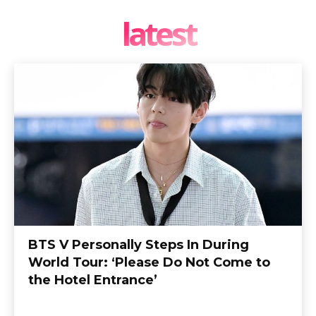
latest
BTS V Personally Steps In During
World Tour: ‘Please Do Not Come to
the Hotel Entrance’