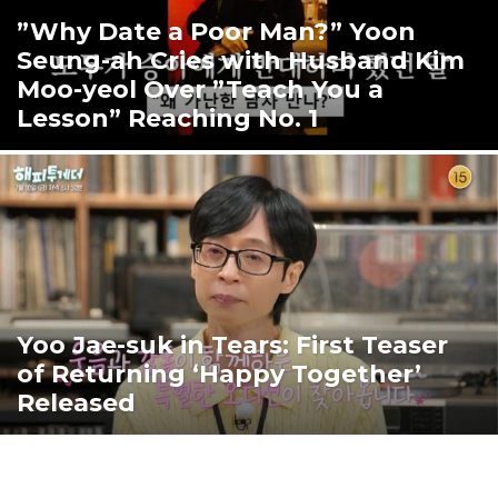
”Why Date a Poor Man?” Yoon
Seung-ah Cries with Husband Kim
Moo-yeol Over ”Teach You a
Lesson” Reaching No. 1
Yoo Jae-suk in Tears: First Teaser
of Returning ‘Happy Together’
Released