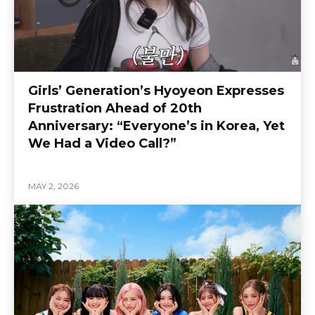
Girls’ Generation’s Hyoyeon Expresses
Frustration Ahead of 20th
Anniversary: “Everyone’s in Korea, Yet
We Had a Video Call?”
MAY 2, 2026