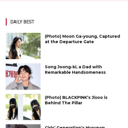
DAILY BEST
(Photo) Moon Ga-young, Captured
at the Departure Gate
Song Joong-ki, a Dad with
Remarkable Handsomeness
(Photo) BLACKPINK’s Jisoo is
Behind The Pillar
Girls’ Generation’s Hyoyeon