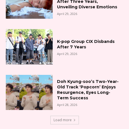
After Three Years,
Unveiling Diverse Emotions
April 29, 2026
K-pop Group CIX Disbands
After 7 Years
April 29, 2026
Doh Kyung-soo’s Two-Year-
Old Track ‘Popcorn’ Enjoys
Resurgence, Eyes Long-
Term Success
April 28, 2026
Load more