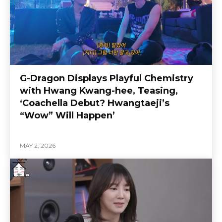
G-Dragon Displays Playful Chemistry
with Hwang Kwang-hee, Teasing,
‘Coachella Debut? Hwangtaeji’s
“Wow” Will Happen’
MAY 2, 2026