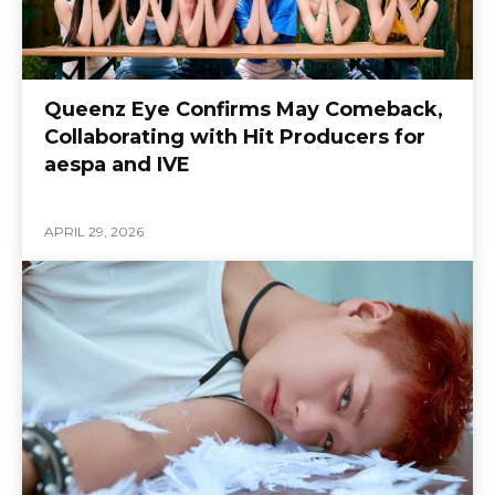
Queenz Eye Confirms May Comeback,
Collaborating with Hit Producers for
aespa and IVE
APRIL 29, 2026