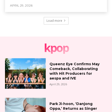
APRIL 29, 2026
Load more
kpop
Queenz Eye Confirms May
Comeback, Collaborating
with Hit Producers for
aespa and IVE
April 29, 2026
Park Ji-hoon, ‘Danjong
Oppa,’ Returns as Singer