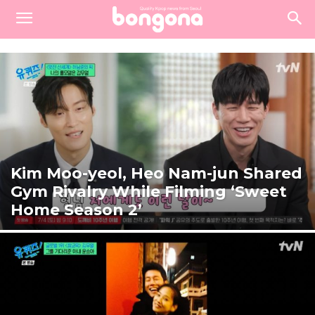
Kim Moo-yeol, Heo Nam-jun Shared
Gym Rivalry While Filming ‘Sweet
Home Season 2’