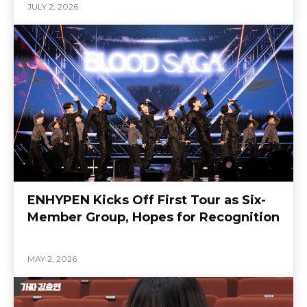
JULY 2, 2026
ENHYPEN Kicks Off First Tour as Six-
Member Group, Hopes for Recognition
MAY 2, 2026