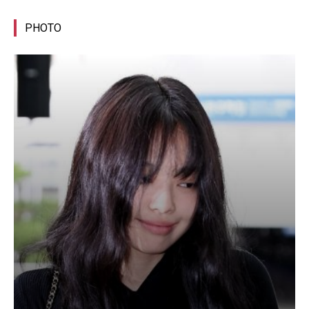
PHOTO