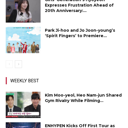
Expresses Frustration Ahead of
20th Anniversary:...
Park Ji-hoo and Jo Joon-young’s
‘Spirit Fingers’ to Premiere...
WEEKLY BEST
Kim Moo-yeol, Heo Nam-jun Shared
Gym Rivalry While Filming...
ENHYPEN Kicks Off First Tour as