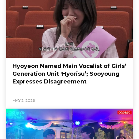
Hyoyeon Named Main Vocalist of Girls’
Generation Unit ‘Hyorisu’; Sooyoung
Expresses Disagreement
MAY 2, 2026