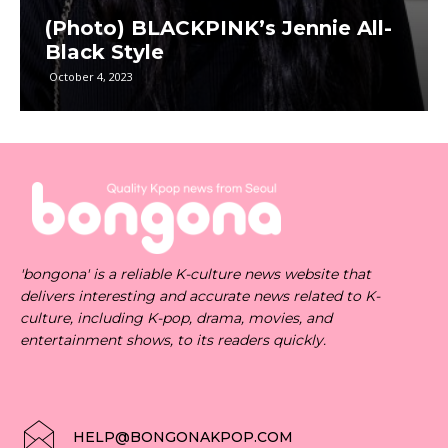
(Photo) BLACKPINK’s Jennie All-
Black Style
October 4, 2023
'bongona' is a reliable K-culture news website that
delivers interesting and accurate news related to K-
culture, including K-pop, drama, movies, and
entertainment shows, to its readers quickly.
HELP@BONGONAKPOP.COM