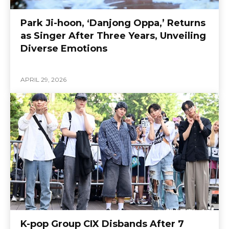
Park Ji-hoon, ‘Danjong Oppa,’ Returns
as Singer After Three Years, Unveiling
Diverse Emotions
APRIL 29, 2026
K-pop Group CIX Disbands After 7