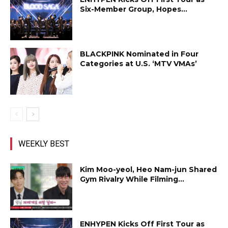
Six-Member Group, Hopes...
BLACKPINK Nominated in Four
Categories at U.S. ‘MTV VMAs’
WEEKLY BEST
Kim Moo-yeol, Heo Nam-jun Shared
Gym Rivalry While Filming...
ENHYPEN Kicks Off First Tour as