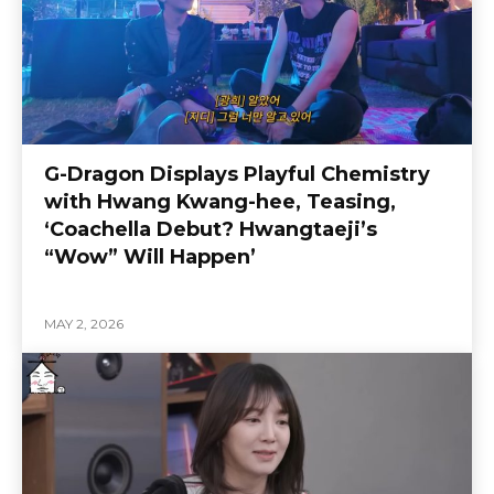
G-Dragon Displays Playful Chemistry
with Hwang Kwang-hee, Teasing,
‘Coachella Debut? Hwangtaeji’s
“Wow” Will Happen’
MAY 2, 2026