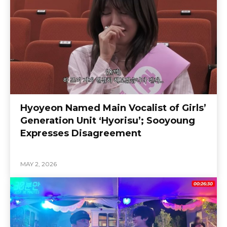
Hyoyeon Named Main Vocalist of Girls’
Generation Unit ‘Hyorisu’; Sooyoung
Expresses Disagreement
MAY 2, 2026