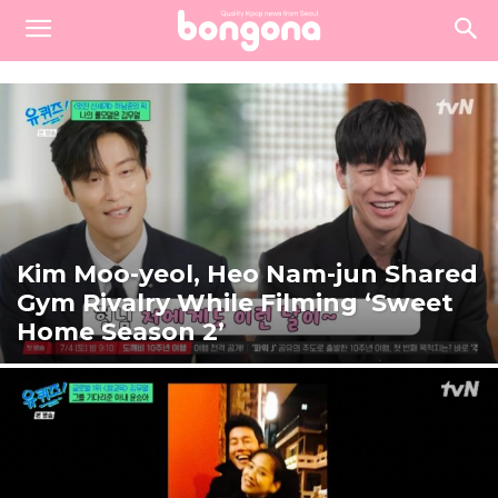
Kim Moo-yeol, Heo Nam-jun Shared
Gym Rivalry While Filming ‘Sweet
Home Season 2’