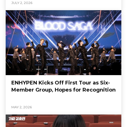
JULY 2, 2026
ENHYPEN Kicks Off First Tour as Six-
Member Group, Hopes for Recognition
MAY 2, 2026