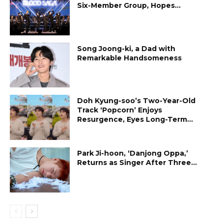
Six-Member Group, Hopes...
Song Joong-ki, a Dad with
Remarkable Handsomeness
Doh Kyung-soo’s Two-Year-Old
Track ‘Popcorn’ Enjoys
Resurgence, Eyes Long-Term...
Park Ji-hoon, ‘Danjong Oppa,’
Returns as Singer After Three...