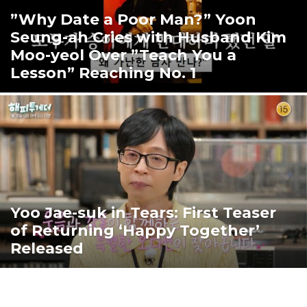
”Why Date a Poor Man?” Yoon
Seung-ah Cries with Husband Kim
Moo-yeol Over ”Teach You a
Lesson” Reaching No. 1
Yoo Jae-suk in Tears: First Teaser
of Returning ‘Happy Together’
Released