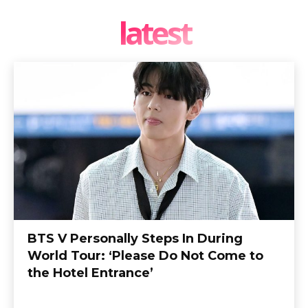
latest
BTS V Personally Steps In During
World Tour: ‘Please Do Not Come to
the Hotel Entrance’