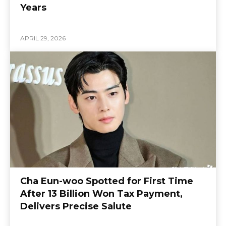
Years
APRIL 29, 2026
Cha Eun-woo Spotted for First Time
After 13 Billion Won Tax Payment,
Delivers Precise Salute