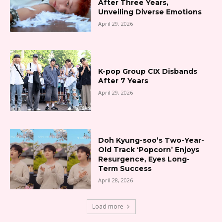
After Three Years,
Unveiling Diverse Emotions
April 29, 2026
K-pop Group CIX Disbands
After 7 Years
April 29, 2026
Doh Kyung-soo’s Two-Year-
Old Track ‘Popcorn’ Enjoys
Resurgence, Eyes Long-
Term Success
April 28, 2026
Load more