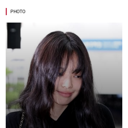
PHOTO