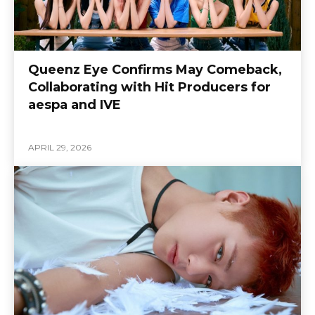
Queenz Eye Confirms May Comeback,
Collaborating with Hit Producers for
aespa and IVE
APRIL 29, 2026