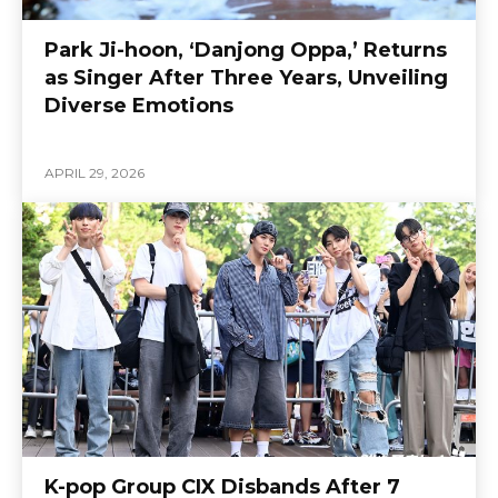
Park Ji-hoon, ‘Danjong Oppa,’ Returns
as Singer After Three Years, Unveiling
Diverse Emotions
APRIL 29, 2026
K-pop Group CIX Disbands After 7