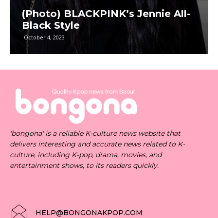
(Photo) BLACKPINK’s Jennie All-
Black Style
October 4, 2023
'bongona' is a reliable K-culture news website that
delivers interesting and accurate news related to K-
culture, including K-pop, drama, movies, and
entertainment shows, to its readers quickly.
HELP@BONGONAKPOP.COM