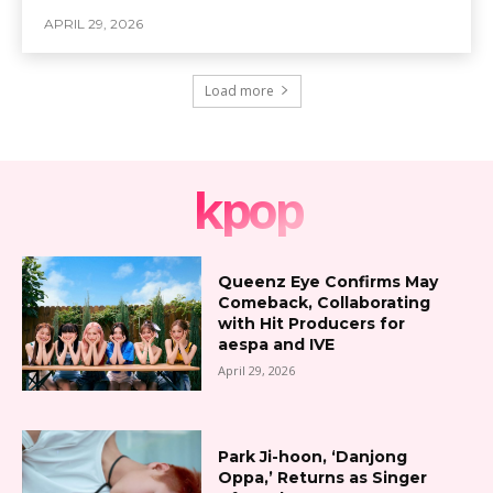
APRIL 29, 2026
Load more
kpop
Queenz Eye Confirms May
Comeback, Collaborating
with Hit Producers for
aespa and IVE
April 29, 2026
Park Ji-hoon, ‘Danjong
Oppa,’ Returns as Singer