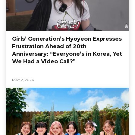
Girls’ Generation’s Hyoyeon Expresses
Frustration Ahead of 20th
Anniversary: “Everyone’s in Korea, Yet
We Had a Video Call?”
MAY 2, 2026