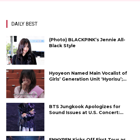
DAILY BEST
(Photo) BLACKPINK’s Jennie All-
Black Style
Hyoyeon Named Main Vocalist of
Girls’ Generation Unit ‘Hyorisu’;...
BTS Jungkook Apologizes for
Sound Issues at U.S. Concert:...
ENHYPEN Kicks Off First Tour as