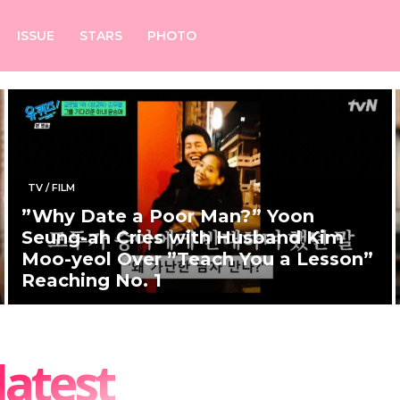
ISSUE
STARS
PHOTO
TV / FILM
”Why Date a Poor Man?” Yoon
Seung-ah Cries with Husband Kim
Moo-yeol Over ”Teach You a Lesson”
Reaching No. 1
latest