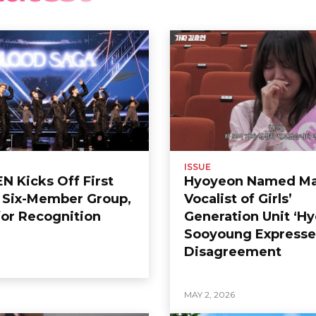
ISSUE
 Kicks Off First
Hyoyeon Named Ma
s Six-Member Group,
Vocalist of Girls’
or Recognition
Generation Unit ‘Hy
Sooyoung Expresse
Disagreement
6
MAY 2, 2026