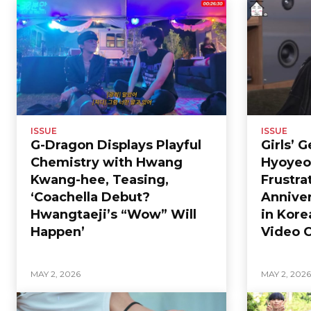
ISSUE
ISSUE
G-Dragon Displays Playful
Girls’ 
Chemistry with Hwang
Hyoyeo
Kwang-hee, Teasing,
Frustra
‘Coachella Debut?
Anniver
Hwangtaeji’s “Wow” Will
in Kore
Happen’
Video C
MAY 2, 2026
MAY 2, 202