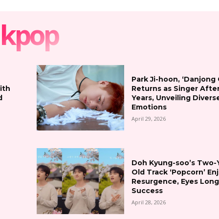
kpop
Park Ji-hoon, ‘Danjong
ith
Returns as Singer Afte
d
Years, Unveiling Divers
Emotions
April 29, 2026
Doh Kyung-soo’s Two-
Old Track ‘Popcorn’ En
Resurgence, Eyes Lon
Success
April 28, 2026