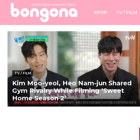
KPOP
TV / FILM
TV / FILM
Kim Moo-yeol, Heo Nam-jun Shared
Gym Rivalry While Filming ‘Sweet
Home Season 2’