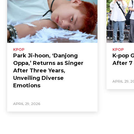
KPOP
KPOP
Park Ji-hoon, ‘Danjong
K-pop 
Oppa,’ Returns as Singer
After 7
After Three Years,
Unveiling Diverse
APRIL 29, 2
Emotions
APRIL 29, 2026