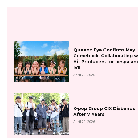
Queenz Eye Confirms May
Comeback, Collaborating w
Hit Producers for aespa an
IVE
April 29, 2026
K-pop Group CIX Disbands
After 7 Years
April 29, 2026