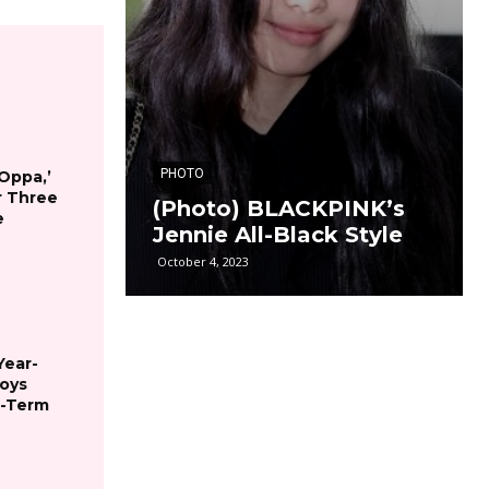
PHOTO
 Oppa,’
r Three
(Photo) BLACKPINK’s
e
Jennie All-Black Style
October 4, 2023
Year-
joys
g-Term