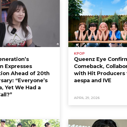
KPOP
Generation’s
Queenz Eye Confir
n Expresses
Comeback, Collabor
tion Ahead of 20th
with Hit Producers 
sary: “Everyone’s
aespa and IVE
a, Yet We Had a
all?”
APRIL 29, 2026
6