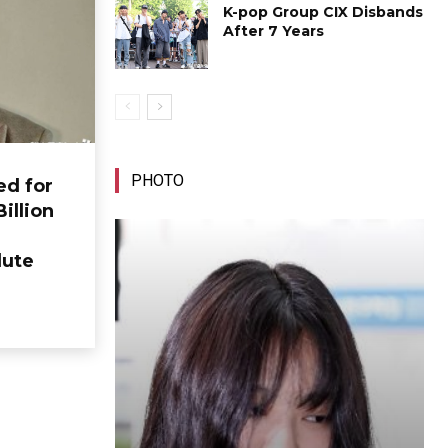
K-pop Group CIX Disbands
After 7 Years
PHOTO
ed for
Billion
lute