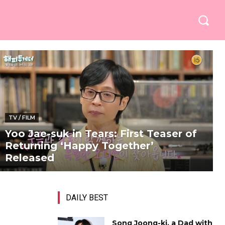
TV / FILM
Yoo Jae-suk in Tears: First Teaser of
Returning ‘Happy Together’
Released
DAILY BEST
Song Joong-ki, a Dad with