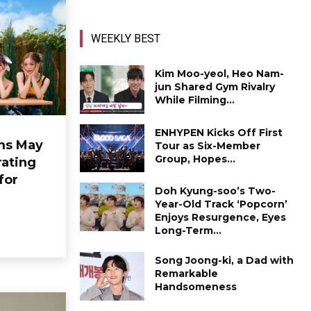
WEEKLY BEST
Kim Moo-yeol, Heo Nam-
jun Shared Gym Rivalry
While Filming...
ENHYPEN Kicks Off First
ms May
Tour as Six-Member
Group, Hopes...
ating
for
Doh Kyung-soo’s Two-
Year-Old Track ‘Popcorn’
Enjoys Resurgence, Eyes
Long-Term...
Song Joong-ki, a Dad with
Remarkable
Handsomeness