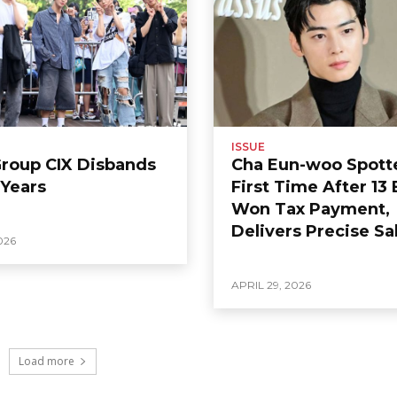
ISSUE
Group CIX Disbands
Cha Eun-woo Spott
 Years
First Time After 13 
Won Tax Payment,
Delivers Precise Sa
026
APRIL 29, 2026
Load more