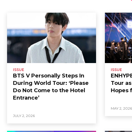
ISSUE
ISSUE
BTS V Personally Steps In
ENHYPEN
During World Tour: ‘Please
Tour a
Do Not Come to the Hotel
Hopes f
Entrance’
MAY 2, 202
JULY 2, 2026