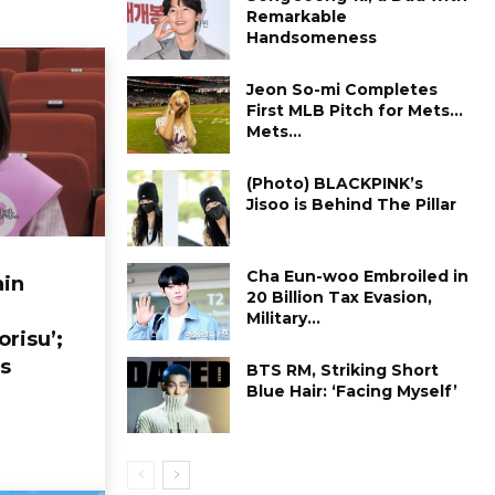
Remarkable
Handsomeness
Jeon So-mi Completes
First MLB Pitch for Mets…
Mets...
(Photo) BLACKPINK’s
Jisoo is Behind The Pillar
Cha Eun-woo Embroiled in
in
₩20 Billion Tax Evasion,
Military...
orisu’;
s
BTS RM, Striking Short
Blue Hair: ‘Facing Myself’