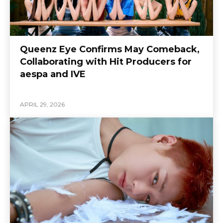
Queenz Eye Confirms May Comeback,
Collaborating with Hit Producers for
aespa and IVE
APRIL 29, 2026