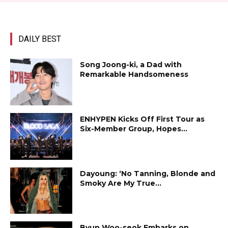
DAILY BEST
Song Joong-ki, a Dad with
Remarkable Handsomeness
ENHYPEN Kicks Off First Tour as
Six-Member Group, Hopes...
Dayoung: ‘No Tanning, Blonde and
Smoky Are My True...
Byun Woo-seok Embarks on