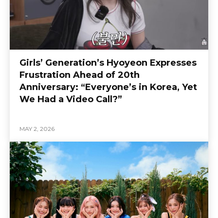
Girls’ Generation’s Hyoyeon Expresses
Frustration Ahead of 20th
Anniversary: “Everyone’s in Korea, Yet
We Had a Video Call?”
MAY 2, 2026