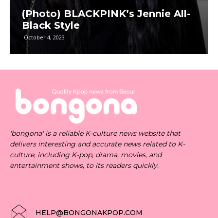
(Photo) BLACKPINK’s Jennie All-
Black Style
October 4, 2023
'bongona' is a reliable K-culture news website that
delivers interesting and accurate news related to K-
culture, including K-pop, drama, movies, and
entertainment shows, to its readers quickly.
HELP@BONGONAKPOP.COM