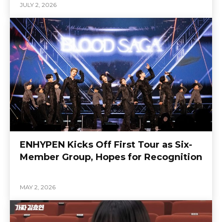
JULY 2, 2026
ENHYPEN Kicks Off First Tour as Six-
Member Group, Hopes for Recognition
MAY 2, 2026