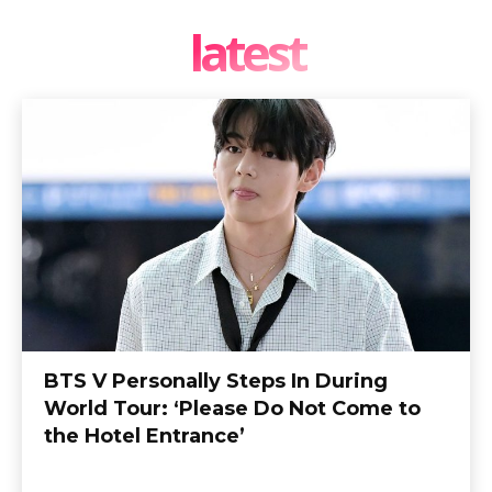
latest
BTS V Personally Steps In During
World Tour: ‘Please Do Not Come to
the Hotel Entrance’