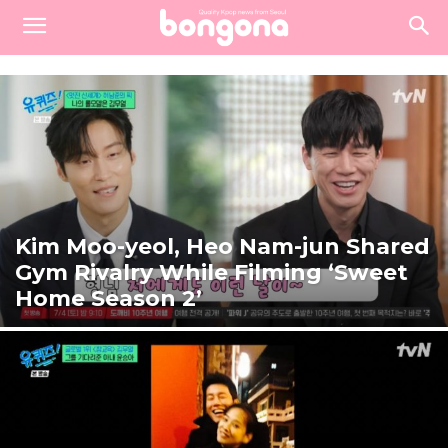
Kim Moo-yeol, Heo Nam-jun Shared
Gym Rivalry While Filming ‘Sweet
Home Season 2’