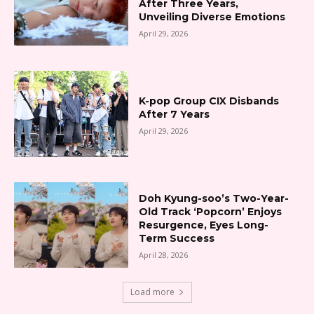
After Three Years,
Unveiling Diverse Emotions
April 29, 2026
K-pop Group CIX Disbands
After 7 Years
April 29, 2026
Doh Kyung-soo’s Two-Year-
Old Track ‘Popcorn’ Enjoys
Resurgence, Eyes Long-
Term Success
April 28, 2026
Load more