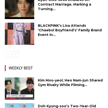
Contract Marriage, Marking a
Turning...
BLACKPINK’s Lisa Attends
‘Chaebol Boyfriend’s’ Family Brand
Event in...
WEEKLY BEST
Kim Moo-yeol, Heo Nam-jun Shared
Gym Rivalry While Filming...
Doh Kyung-soo’s Two-Year-Old