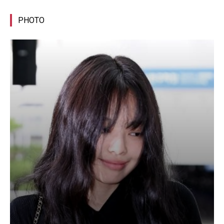
PHOTO