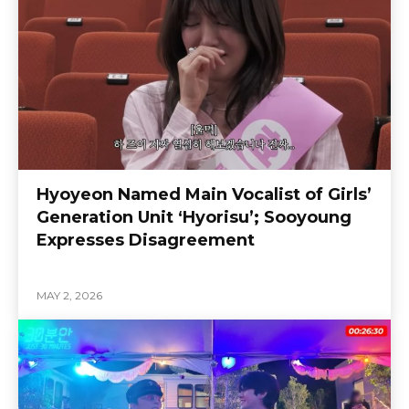
Hyoyeon Named Main Vocalist of Girls’
Generation Unit ‘Hyorisu’; Sooyoung
Expresses Disagreement
MAY 2, 2026