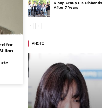
K-pop Group CIX Disbands
After 7 Years
PHOTO
ed for
Billion
lute