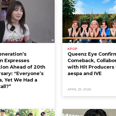
KPOP
Generation’s
Queenz Eye Confir
n Expresses
Comeback, Collabor
tion Ahead of 20th
with Hit Producers 
sary: “Everyone’s
aespa and IVE
a, Yet We Had a
all?”
APRIL 29, 2026
6