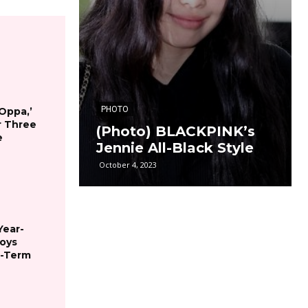
PHOTO
 Oppa,’
r Three
(Photo) BLACKPINK’s
e
Jennie All-Black Style
October 4, 2023
Year-
joys
g-Term