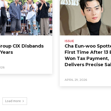
ISSUE
Group CIX Disbands
Cha Eun-woo Spott
 Years
First Time After 13 
Won Tax Payment,
Delivers Precise Sa
026
APRIL 29, 2026
Load more