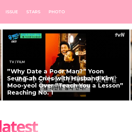
ISSUE
STARS
PHOTO
TV / FILM
”Why Date a Poor Man?” Yoon
Seung-ah Cries with Husband Kim
Moo-yeol Over ”Teach You a Lesson”
Reaching No. 1
latest