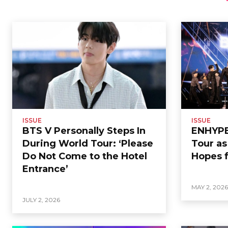
ISSUE
ISSUE
BTS V Personally Steps In
ENHYPEN
During World Tour: ‘Please
Tour a
Do Not Come to the Hotel
Hopes f
Entrance’
MAY 2, 202
JULY 2, 2026