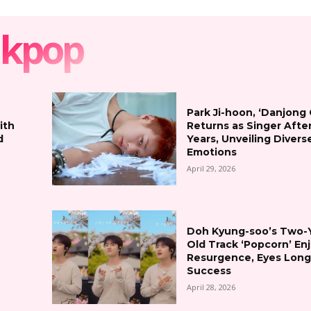
kpop
Park Ji-hoon, ‘Danjong
ith
Returns as Singer Afte
d
Years, Unveiling Divers
Emotions
April 29, 2026
Doh Kyung-soo’s Two-
Old Track ‘Popcorn’ En
Resurgence, Eyes Lon
Success
April 28, 2026