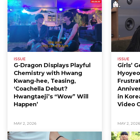
ISSUE
ISSUE
G-Dragon Displays Playful
Girls’ 
Chemistry with Hwang
Hyoyeo
Kwang-hee, Teasing,
Frustra
‘Coachella Debut?
Anniver
Hwangtaeji’s “Wow” Will
in Kore
Happen’
Video C
MAY 2, 2026
MAY 2, 202