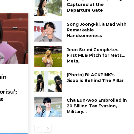
Captured at the
Departure Gate
Song Joong-ki, a Dad with
Remarkable
Handsomeness
Jeon So-mi Completes
First MLB Pitch for Mets…
Mets...
(Photo) BLACKPINK’s
in
Jisoo is Behind The Pillar
orisu’;
s
Cha Eun-woo Embroiled in
₩20 Billion Tax Evasion,
Military...