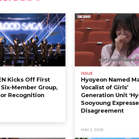
ISSUE
 Kicks Off First
Hyoyeon Named Ma
s Six-Member Group,
Vocalist of Girls’
or Recognition
Generation Unit ‘Hy
Sooyoung Expresse
Disagreement
6
MAY 2, 2026