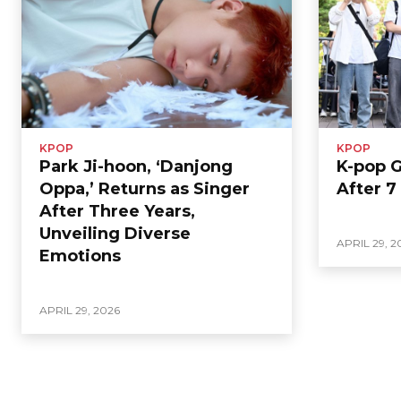
KPOP
KPOP
Park Ji-hoon, ‘Danjong
K-pop 
Oppa,’ Returns as Singer
After 7
After Three Years,
Unveiling Diverse
APRIL 29, 2
Emotions
APRIL 29, 2026