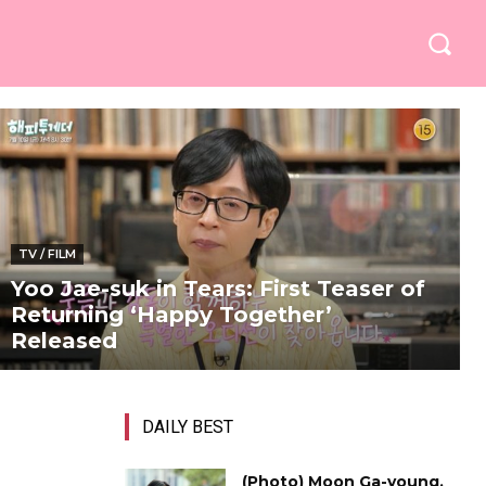
TV / FILM
Yoo Jae-suk in Tears: First Teaser of
Returning ‘Happy Together’
Released
DAILY BEST
(Photo) Moon Ga-young,