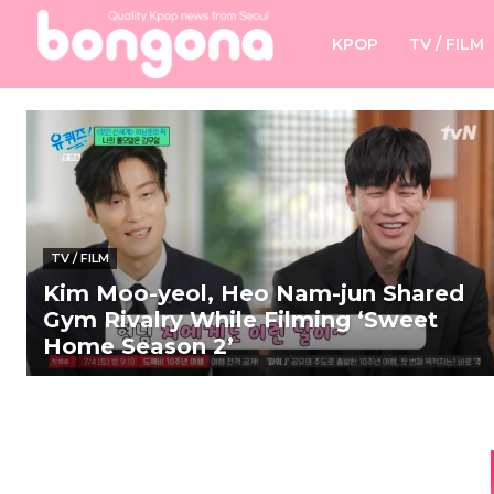
KPOP
TV / FILM
TV / FILM
Kim Moo-yeol, Heo Nam-jun Shared
Gym Rivalry While Filming ‘Sweet
Home Season 2’