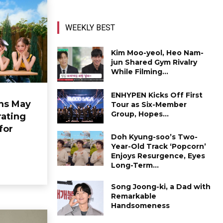
WEEKLY BEST
Kim Moo-yeol, Heo Nam-
jun Shared Gym Rivalry
While Filming...
ENHYPEN Kicks Off First
ms May
Tour as Six-Member
Group, Hopes...
ating
for
Doh Kyung-soo’s Two-
Year-Old Track ‘Popcorn’
Enjoys Resurgence, Eyes
Long-Term...
Song Joong-ki, a Dad with
Remarkable
Handsomeness