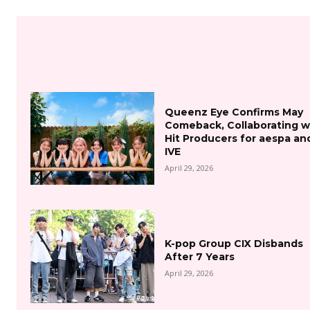
Queenz Eye Confirms May
Comeback, Collaborating w
Hit Producers for aespa an
IVE
April 29, 2026
K-pop Group CIX Disbands
After 7 Years
April 29, 2026