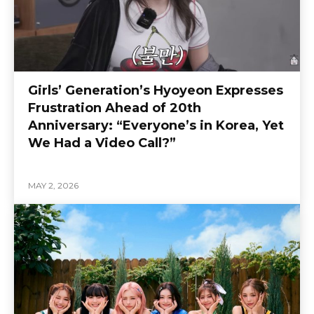
Girls’ Generation’s Hyoyeon Expresses
Frustration Ahead of 20th
Anniversary: “Everyone’s in Korea, Yet
We Had a Video Call?”
MAY 2, 2026