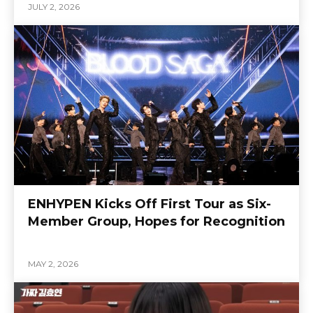
JULY 2, 2026
ENHYPEN Kicks Off First Tour as Six-
Member Group, Hopes for Recognition
MAY 2, 2026