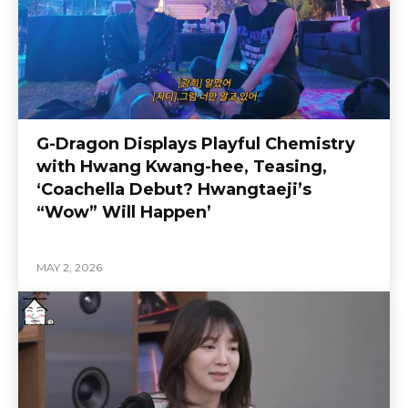
G-Dragon Displays Playful Chemistry
with Hwang Kwang-hee, Teasing,
‘Coachella Debut? Hwangtaeji’s
“Wow” Will Happen’
MAY 2, 2026