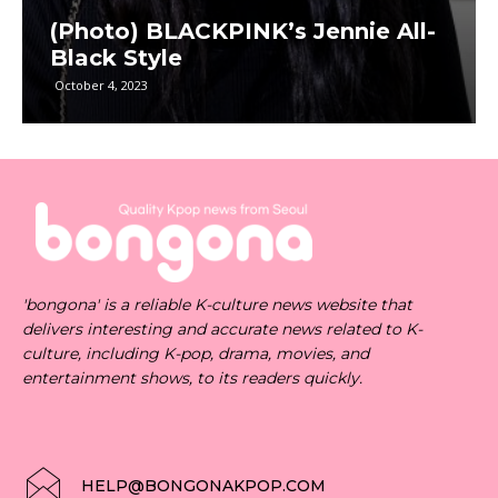
(Photo) BLACKPINK’s Jennie All-
Black Style
October 4, 2023
'bongona' is a reliable K-culture news website that
delivers interesting and accurate news related to K-
culture, including K-pop, drama, movies, and
entertainment shows, to its readers quickly.
HELP@BONGONAKPOP.COM