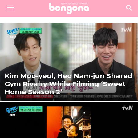
Kim Moo-yeol, Heo Nam-jun Shared
Gym Rivalry While Filming ‘Sweet
Home Season 2’