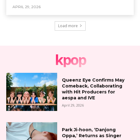
APRIL 29, 2026
Load more
kpop
Queenz Eye Confirms May
Comeback, Collaborating
with Hit Producers for
aespa and IVE
April 29, 2026
Park Ji-hoon, ‘Danjong
Oppa,’ Returns as Singer