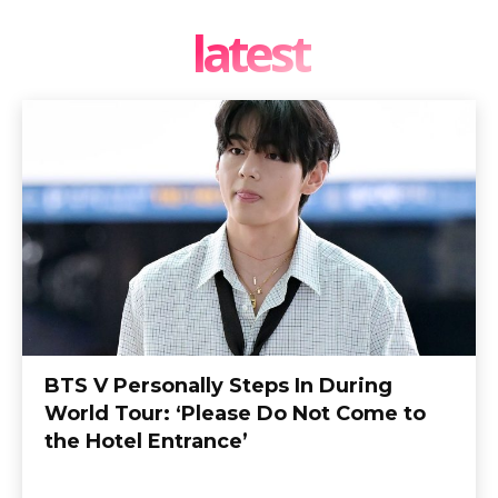
latest
BTS V Personally Steps In During
World Tour: ‘Please Do Not Come to
the Hotel Entrance’