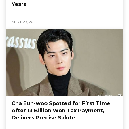
Years
APRIL 29, 2026
Cha Eun-woo Spotted for First Time
After 13 Billion Won Tax Payment,
Delivers Precise Salute