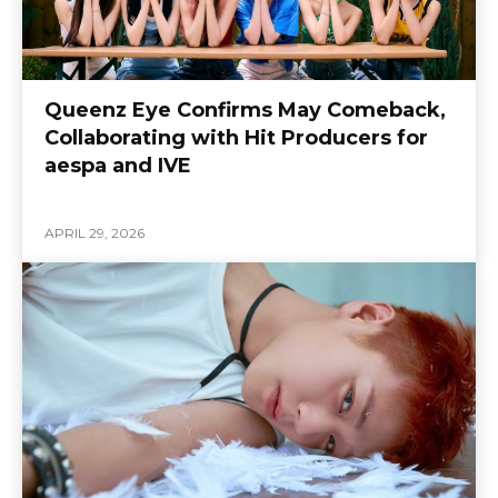
Queenz Eye Confirms May Comeback,
Collaborating with Hit Producers for
aespa and IVE
APRIL 29, 2026