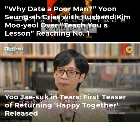
”Why Date a Poor Man?” Yoon
Seung-ah Cries with Husband Kim
Moo-yeol Over ”Teach You a
Lesson” Reaching No. 1
Yoo Jae-suk in Tears: First Teaser
of Returning ‘Happy Together’
Released