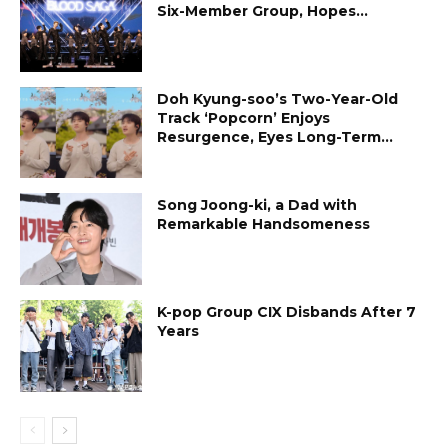
Six-Member Group, Hopes...
Doh Kyung-soo’s Two-Year-Old
Track ‘Popcorn’ Enjoys
Resurgence, Eyes Long-Term...
Song Joong-ki, a Dad with
Remarkable Handsomeness
K-pop Group CIX Disbands After 7
Years