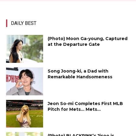
DAILY BEST
(Photo) Moon Ga-young, Captured
at the Departure Gate
Song Joong-ki, a Dad with
Remarkable Handsomeness
Jeon So-mi Completes First MLB
Pitch for Mets… Mets...
(Photo) BLACKPINK’s Jisoo is