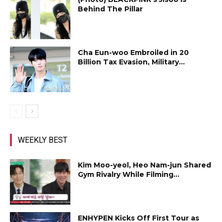
Behind The Pillar
Cha Eun-woo Embroiled in ₩20
Billion Tax Evasion, Military...
WEEKLY BEST
Kim Moo-yeol, Heo Nam-jun Shared
Gym Rivalry While Filming...
ENHYPEN Kicks Off First Tour as