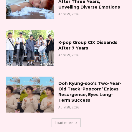
After Three Years,
Unveiling Diverse Emotions
April 29, 2026
K-pop Group CIX Disbands
After 7 Years
April 29, 2026
Doh Kyung-soo’s Two-Year-
Old Track ‘Popcorn’ Enjoys
Resurgence, Eyes Long-
Term Success
April 28, 2026
Load more