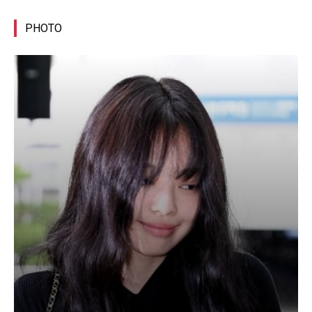
PHOTO