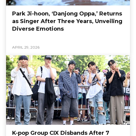
Park Ji-hoon, ‘Danjong Oppa,’ Returns
as Singer After Three Years, Unveiling
Diverse Emotions
APRIL 29, 2026
K-pop Group CIX Disbands After 7