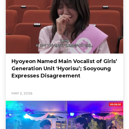
Hyoyeon Named Main Vocalist of Girls’
Generation Unit ‘Hyorisu’; Sooyoung
Expresses Disagreement
MAY 2, 2026