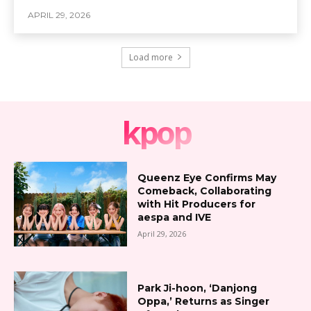
APRIL 29, 2026
Load more
kpop
Queenz Eye Confirms May
Comeback, Collaborating
with Hit Producers for
aespa and IVE
April 29, 2026
Park Ji-hoon, ‘Danjong
Oppa,’ Returns as Singer