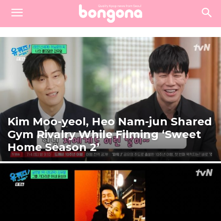
Kim Moo-yeol, Heo Nam-jun Shared
Gym Rivalry While Filming ‘Sweet
Home Season 2’