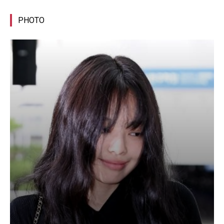
PHOTO