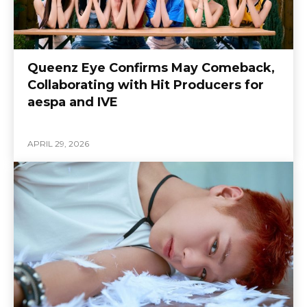
Queenz Eye Confirms May Comeback,
Collaborating with Hit Producers for
aespa and IVE
APRIL 29, 2026