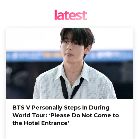
latest
BTS V Personally Steps In During
World Tour: ‘Please Do Not Come to
the Hotel Entrance’