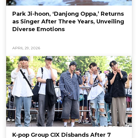
Park Ji-hoon, ‘Danjong Oppa,’ Returns
as Singer After Three Years, Unveiling
Diverse Emotions
APRIL 29, 2026
K-pop Group CIX Disbands After 7