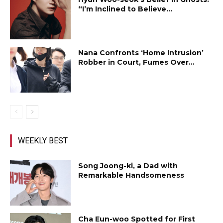
“I’m Inclined to Believe...
Nana Confronts ‘Home Intrusion’
Robber in Court, Fumes Over...
WEEKLY BEST
Song Joong-ki, a Dad with
Remarkable Handsomeness
Cha Eun-woo Spotted for First