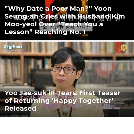
”Why Date a Poor Man?” Yoon
Seung-ah Cries with Husband Kim
Moo-yeol Over ”Teach You a
Lesson” Reaching No. 1
Yoo Jae-suk in Tears: First Teaser
of Returning ‘Happy Together’
Released