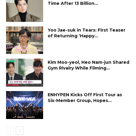
Time After 13 Billion...
Yoo Jae-suk in Tears: First Teaser
of Returning ‘Happy...
Kim Moo-yeol, Heo Nam-jun Shared
Gym Rivalry While Filming...
ENHYPEN Kicks Off First Tour as
Six-Member Group, Hopes...