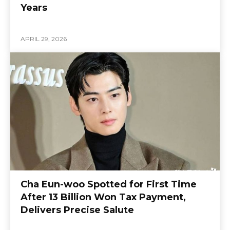
Years
APRIL 29, 2026
Cha Eun-woo Spotted for First Time
After 13 Billion Won Tax Payment,
Delivers Precise Salute