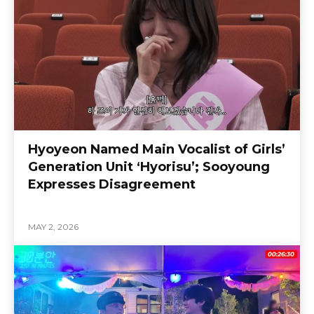
Hyoyeon Named Main Vocalist of Girls’
Generation Unit ‘Hyorisu’; Sooyoung
Expresses Disagreement
MAY 2, 2026