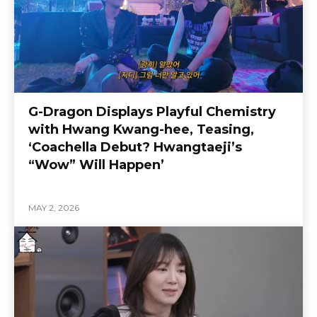
G-Dragon Displays Playful Chemistry
with Hwang Kwang-hee, Teasing,
‘Coachella Debut? Hwangtaeji’s
“Wow” Will Happen’
MAY 2, 2026