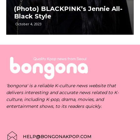
(Photo) BLACKPINK’s Jennie All-
Black Style
October 4, 2023
'bongona' is a reliable K-culture news website that
delivers interesting and accurate news related to K-
culture, including K-pop, drama, movies, and
entertainment shows, to its readers quickly.
HELP@BONGONAKPOP.COM