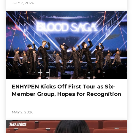
JULY 2, 2026
ENHYPEN Kicks Off First Tour as Six-
Member Group, Hopes for Recognition
MAY 2, 2026