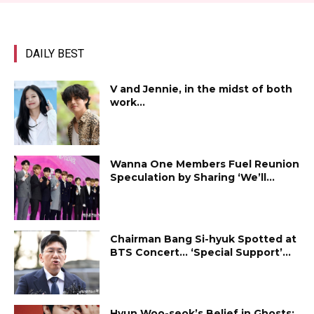
DAILY BEST
V and Jennie, in the midst of both
work...
Wanna One Members Fuel Reunion
Speculation by Sharing ‘We’ll...
Chairman Bang Si-hyuk Spotted at
BTS Concert… ‘Special Support’...
Hyun Woo-seok’s Belief in Ghosts: