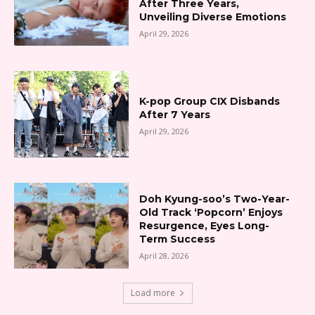
After Three Years,
Unveiling Diverse Emotions
April 29, 2026
K-pop Group CIX Disbands
After 7 Years
April 29, 2026
Doh Kyung-soo’s Two-Year-
Old Track ‘Popcorn’ Enjoys
Resurgence, Eyes Long-
Term Success
April 28, 2026
Load more