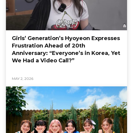
Girls’ Generation’s Hyoyeon Expresses
Frustration Ahead of 20th
Anniversary: “Everyone’s in Korea, Yet
We Had a Video Call?”
MAY 2, 2026