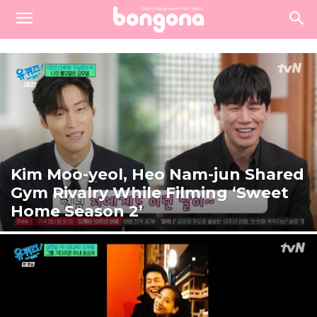
Kim Moo-yeol, Heo Nam-jun Shared
Gym Rivalry While Filming ‘Sweet
Home Season 2’