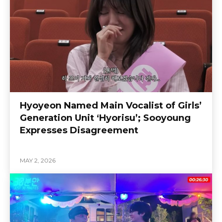
Hyoyeon Named Main Vocalist of Girls’
Generation Unit ‘Hyorisu’; Sooyoung
Expresses Disagreement
MAY 2, 2026