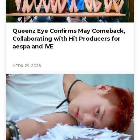
Queenz Eye Confirms May Comeback,
Collaborating with Hit Producers for
aespa and IVE
APRIL 29, 2026