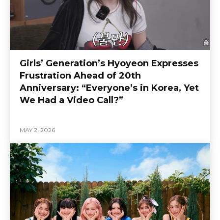
Girls’ Generation’s Hyoyeon Expresses
Frustration Ahead of 20th
Anniversary: “Everyone’s in Korea, Yet
We Had a Video Call?”
MAY 2, 2026