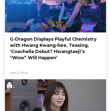
G-Dragon Displays Playful Chemistry
with Hwang Kwang-hee, Teasing,
‘Coachella Debut? Hwangtaeji’s
“Wow” Will Happen’
MAY 2, 2026