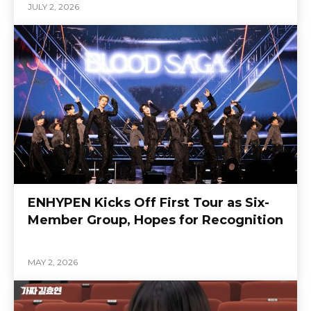
JULY 2, 2026
ENHYPEN Kicks Off First Tour as Six-
Member Group, Hopes for Recognition
MAY 2, 2026