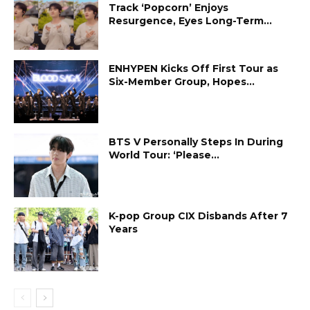
Track ‘Popcorn’ Enjoys
Resurgence, Eyes Long-Term...
ENHYPEN Kicks Off First Tour as
Six-Member Group, Hopes...
BTS V Personally Steps In During
World Tour: ‘Please...
K-pop Group CIX Disbands After 7
Years