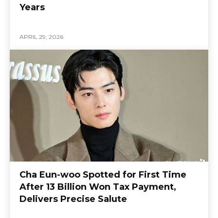
Years
APRIL 29, 2026
Cha Eun-woo Spotted for First Time
After 13 Billion Won Tax Payment,
Delivers Precise Salute