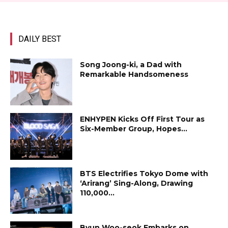
DAILY BEST
Song Joong-ki, a Dad with
Remarkable Handsomeness
ENHYPEN Kicks Off First Tour as
Six-Member Group, Hopes...
BTS Electrifies Tokyo Dome with
‘Arirang’ Sing-Along, Drawing
110,000...
Byun Woo-seok Embarks on