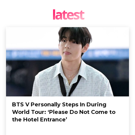
latest
BTS V Personally Steps In During
World Tour: ‘Please Do Not Come to
the Hotel Entrance’