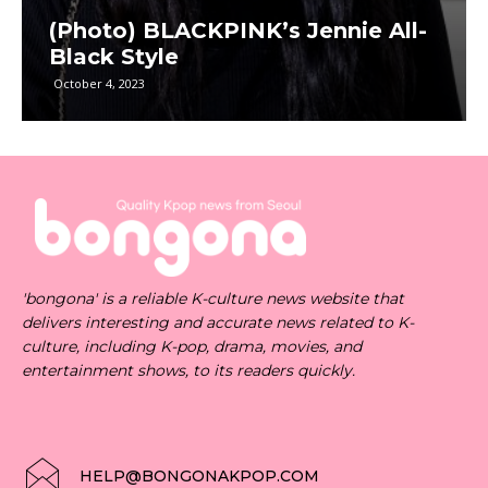
(Photo) BLACKPINK’s Jennie All-
Black Style
October 4, 2023
'bongona' is a reliable K-culture news website that
delivers interesting and accurate news related to K-
culture, including K-pop, drama, movies, and
entertainment shows, to its readers quickly.
HELP@BONGONAKPOP.COM