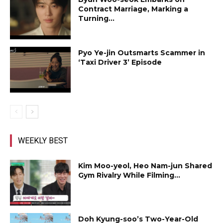
Contract Marriage, Marking a
Turning...
Pyo Ye-jin Outsmarts Scammer in
‘Taxi Driver 3’ Episode
WEEKLY BEST
Kim Moo-yeol, Heo Nam-jun Shared
Gym Rivalry While Filming...
Doh Kyung-soo’s Two-Year-Old