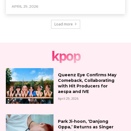
APRIL 29, 2026
Load more
kpop
Queenz Eye Confirms May
Comeback, Collaborating
with Hit Producers for
aespa and IVE
April 29, 2026
Park Ji-hoon, ‘Danjong
Oppa,’ Returns as Singer