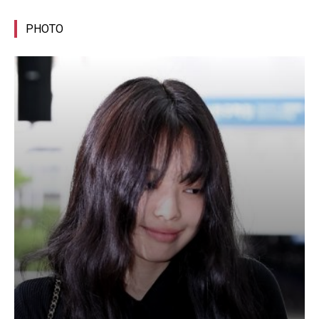
PHOTO