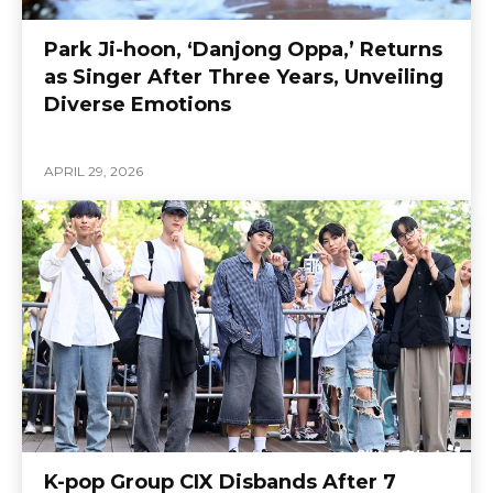
Park Ji-hoon, ‘Danjong Oppa,’ Returns
as Singer After Three Years, Unveiling
Diverse Emotions
APRIL 29, 2026
K-pop Group CIX Disbands After 7