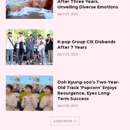
After Three Years,
Unveiling Diverse Emotions
April 29, 2026
K-pop Group CIX Disbands
After 7 Years
April 29, 2026
Doh Kyung-soo’s Two-Year-
Old Track ‘Popcorn’ Enjoys
Resurgence, Eyes Long-
Term Success
April 28, 2026
Load more