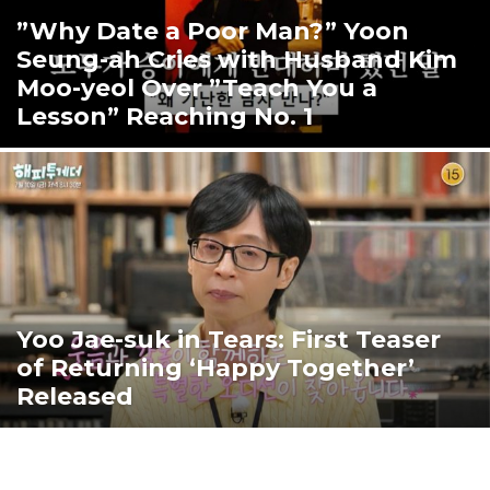
”Why Date a Poor Man?” Yoon
Seung-ah Cries with Husband Kim
Moo-yeol Over ”Teach You a
Lesson” Reaching No. 1
Yoo Jae-suk in Tears: First Teaser
of Returning ‘Happy Together’
Released