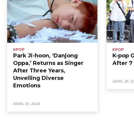
KPOP
KPOP
Park Ji-hoon, ‘Danjong
K-pop 
Oppa,’ Returns as Singer
After 7
After Three Years,
Unveiling Diverse
APRIL 29, 2
Emotions
APRIL 29, 2026