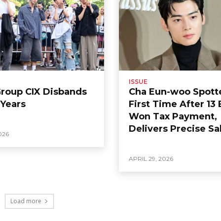
ISSUE
Group CIX Disbands
Cha Eun-woo Spott
 Years
First Time After 13 
Won Tax Payment,
Delivers Precise Sa
026
APRIL 29, 2026
Load more