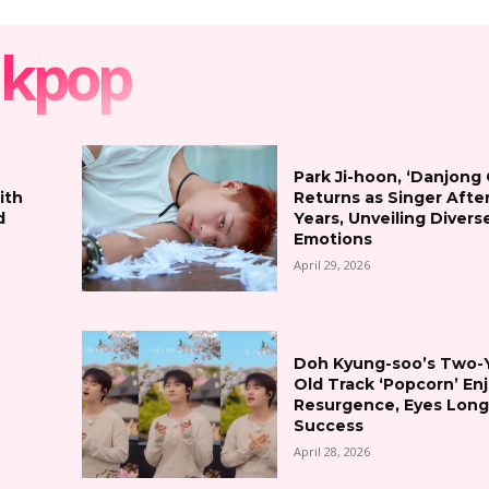
kpop
Park Ji-hoon, ‘Danjong
ith
Returns as Singer Afte
d
Years, Unveiling Divers
Emotions
April 29, 2026
Doh Kyung-soo’s Two-
Old Track ‘Popcorn’ En
Resurgence, Eyes Lon
Success
April 28, 2026