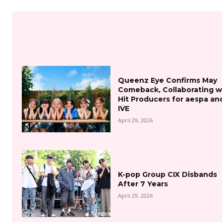
Queenz Eye Confirms May
Comeback, Collaborating w
Hit Producers for aespa an
IVE
April 29, 2026
K-pop Group CIX Disbands
After 7 Years
April 29, 2026