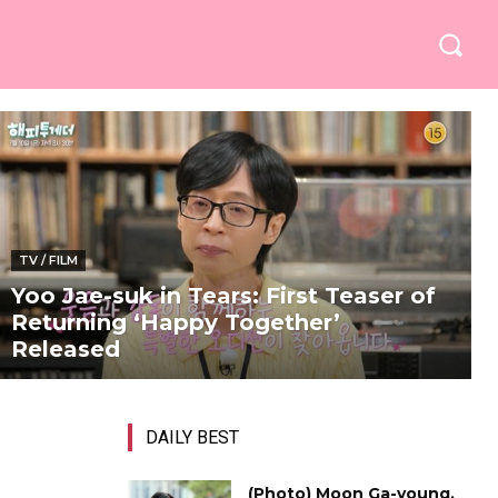
TV / FILM
Yoo Jae-suk in Tears: First Teaser of
Returning ‘Happy Together’
Released
DAILY BEST
(Photo) Moon Ga-young,