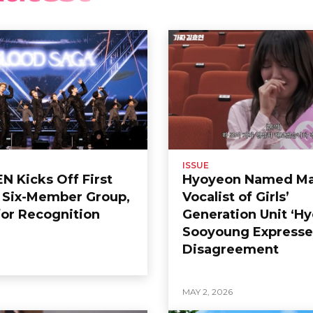
ISSUE
 Kicks Off First
Hyoyeon Named Ma
s Six-Member Group,
Vocalist of Girls’
or Recognition
Generation Unit ‘Hy
Sooyoung Expresse
Disagreement
6
MAY 2, 2026