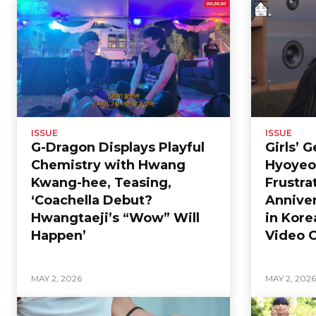
ISSUE
ISSUE
G-Dragon Displays Playful
Girls’ 
Chemistry with Hwang
Hyoyeo
Kwang-hee, Teasing,
Frustra
‘Coachella Debut?
Anniver
Hwangtaeji’s “Wow” Will
in Kore
Happen’
Video C
MAY 2, 2026
MAY 2, 202