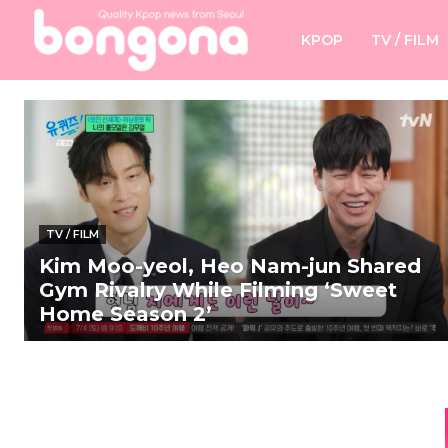
KPOP
TV / FILM
TV / FILM
Kim Moo-yeol, Heo Nam-jun Shared
Gym Rivalry While Filming ‘Sweet
Home Season 2’