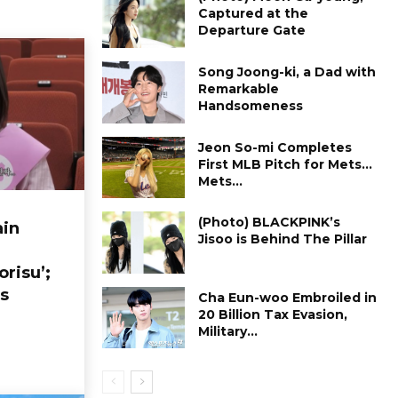
Captured at the
Departure Gate
Song Joong-ki, a Dad with
Remarkable
Handsomeness
Jeon So-mi Completes
First MLB Pitch for Mets…
Mets...
(Photo) BLACKPINK’s
in
Jisoo is Behind The Pillar
orisu’;
s
Cha Eun-woo Embroiled in
₩20 Billion Tax Evasion,
Military...