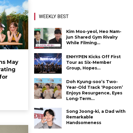
WEEKLY BEST
Kim Moo-yeol, Heo Nam-
jun Shared Gym Rivalry
While Filming...
ENHYPEN Kicks Off First
ms May
Tour as Six-Member
Group, Hopes...
ating
for
Doh Kyung-soo’s Two-
Year-Old Track ‘Popcorn’
Enjoys Resurgence, Eyes
Long-Term...
Song Joong-ki, a Dad with
Remarkable
Handsomeness