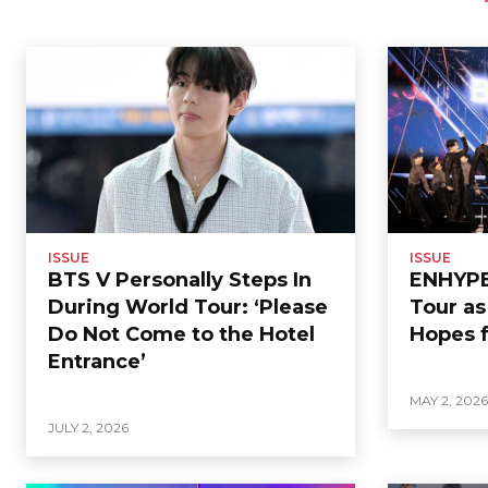
ISSUE
ISSUE
BTS V Personally Steps In
ENHYPEN
During World Tour: ‘Please
Tour a
Do Not Come to the Hotel
Hopes f
Entrance’
MAY 2, 202
JULY 2, 2026