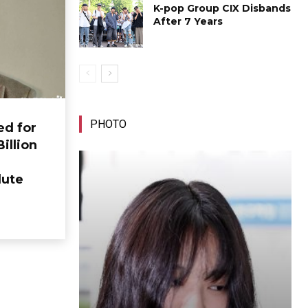
K-pop Group CIX Disbands
After 7 Years
PHOTO
ed for
Billion
lute