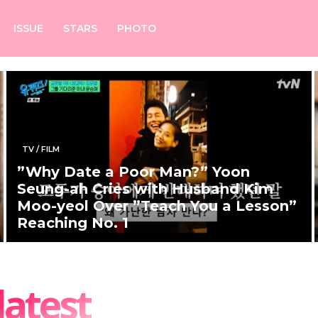
ISSUE
STARS
PHOTO
TV / FILM
”Why Date a Poor Man?” Yoon
Seung-ah Cries with Husband Kim
Moo-yeol Over ”Teach You a Lesson”
Reaching No. 1
latest