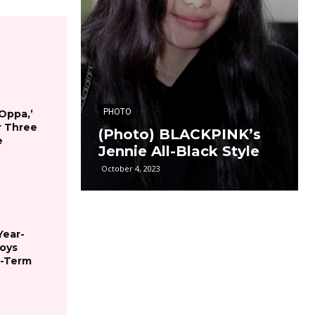
PHOTO
 Oppa,’
r Three
(Photo) BLACKPINK’s
e
Jennie All-Black Style
October 4, 2023
Year-
joys
g-Term