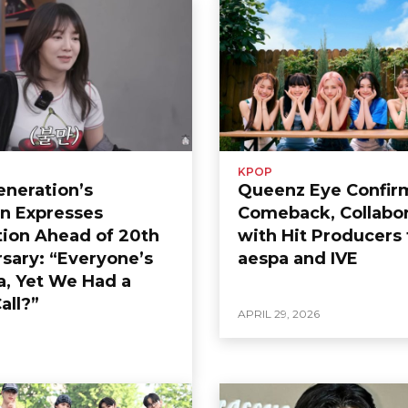
KPOP
Generation’s
Queenz Eye Confir
n Expresses
Comeback, Collabor
tion Ahead of 20th
with Hit Producers 
sary: “Everyone’s
aespa and IVE
a, Yet We Had a
all?”
APRIL 29, 2026
6