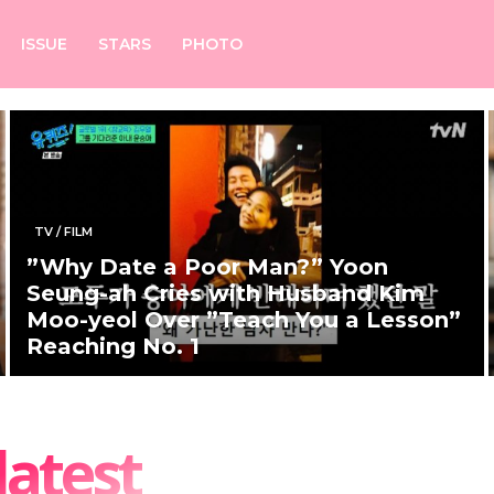
ISSUE
STARS
PHOTO
TV / FILM
”Why Date a Poor Man?” Yoon
Seung-ah Cries with Husband Kim
Moo-yeol Over ”Teach You a Lesson”
Reaching No. 1
latest