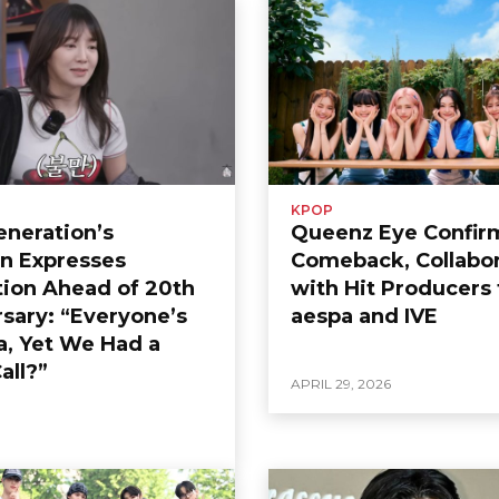
KPOP
Generation’s
Queenz Eye Confir
n Expresses
Comeback, Collabor
tion Ahead of 20th
with Hit Producers 
sary: “Everyone’s
aespa and IVE
a, Yet We Had a
all?”
APRIL 29, 2026
6