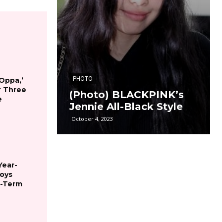
PHOTO
 Oppa,’
r Three
(Photo) BLACKPINK’s
e
Jennie All-Black Style
October 4, 2023
Year-
joys
g-Term