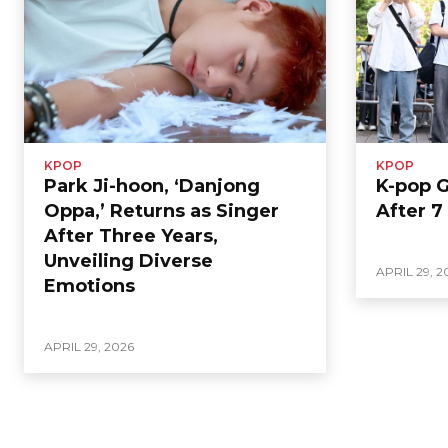
KPOP
KPOP
Park Ji-hoon, ‘Danjong
K-pop 
Oppa,’ Returns as Singer
After 7
After Three Years,
Unveiling Diverse
APRIL 29, 2
Emotions
APRIL 29, 2026