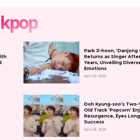
kpop
Park Ji-hoon, ‘Danjong
ith
Returns as Singer Afte
d
Years, Unveiling Divers
Emotions
April 29, 2026
Doh Kyung-soo’s Two-
Old Track ‘Popcorn’ En
Resurgence, Eyes Lon
Success
April 28, 2026