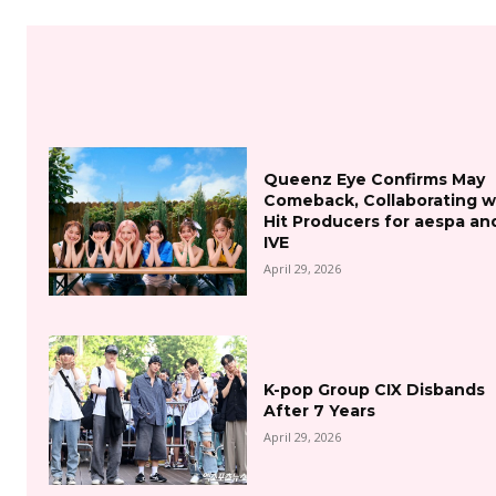
Queenz Eye Confirms May
Comeback, Collaborating w
Hit Producers for aespa an
IVE
April 29, 2026
K-pop Group CIX Disbands
After 7 Years
April 29, 2026