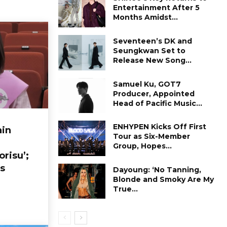
Entertainment After 5
Months Amidst...
Seventeen’s DK and
Seungkwan Set to
Release New Song...
Samuel Ku, GOT7
Producer, Appointed
Head of Pacific Music...
ENHYPEN Kicks Off First
in
Tour as Six-Member
Group, Hopes...
orisu’;
s
Dayoung: ‘No Tanning,
Blonde and Smoky Are My
True...