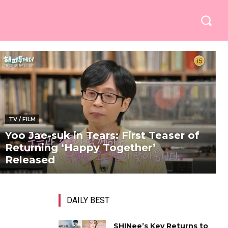
TV / FILM
Yoo Jae-suk in Tears: First Teaser of
Returning ‘Happy Together’
Released
DAILY BEST
SHINee’s Key Returns to