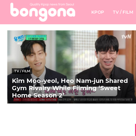
KPOP
TV / FILM
TV / FILM
Kim Moo-yeol, Heo Nam-jun Shared
Gym Rivalry While Filming ‘Sweet
Home Season 2’