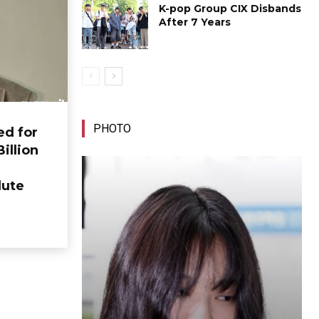
K-pop Group CIX Disbands
After 7 Years
PHOTO
ed for
Billion
lute