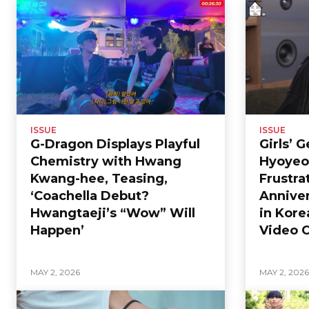
ISSUE
ISSUE
G-Dragon Displays Playful
Girls’ 
Chemistry with Hwang
Hyoyeo
Kwang-hee, Teasing,
Frustra
‘Coachella Debut?
Anniver
Hwangtaeji’s “Wow” Will
in Kore
Happen’
Video C
MAY 2, 2026
MAY 2, 202