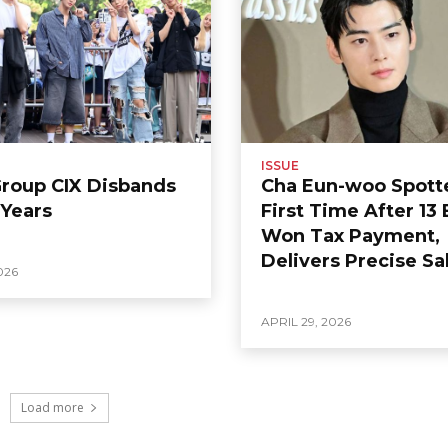
ISSUE
Group CIX Disbands
Cha Eun-woo Spott
 Years
First Time After 13 
Won Tax Payment,
Delivers Precise Sa
026
APRIL 29, 2026
Load more