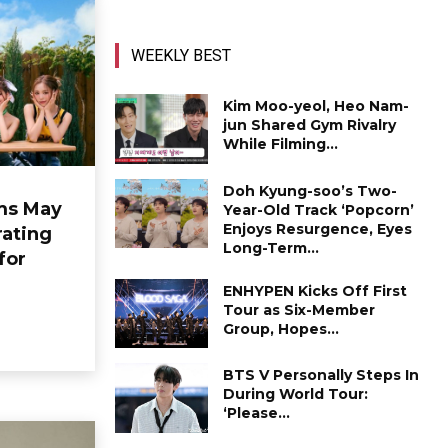
WEEKLY BEST
Kim Moo-yeol, Heo Nam-
jun Shared Gym Rivalry
While Filming...
Doh Kyung-soo’s Two-
ms May
Year-Old Track ‘Popcorn’
Enjoys Resurgence, Eyes
ating
Long-Term...
for
ENHYPEN Kicks Off First
Tour as Six-Member
Group, Hopes...
BTS V Personally Steps In
During World Tour:
‘Please...