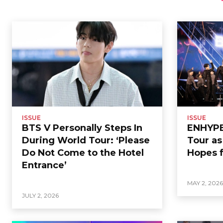
ISSUE
ISSUE
BTS V Personally Steps In
ENHYPEN
During World Tour: ‘Please
Tour a
Do Not Come to the Hotel
Hopes f
Entrance’
MAY 2, 202
JULY 2, 2026