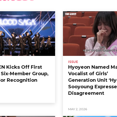
ISSUE
 Kicks Off First
Hyoyeon Named Ma
s Six-Member Group,
Vocalist of Girls’
or Recognition
Generation Unit ‘Hy
Sooyoung Expresse
Disagreement
6
MAY 2, 2026