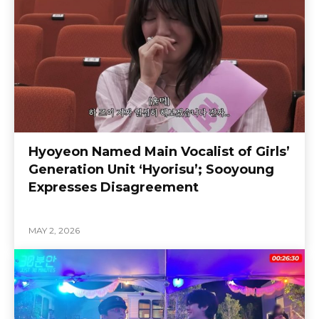
Hyoyeon Named Main Vocalist of Girls’
Generation Unit ‘Hyorisu’; Sooyoung
Expresses Disagreement
MAY 2, 2026