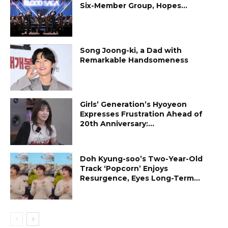
Six-Member Group, Hopes...
Song Joong-ki, a Dad with
Remarkable Handsomeness
Girls’ Generation’s Hyoyeon
Expresses Frustration Ahead of
20th Anniversary:...
Doh Kyung-soo’s Two-Year-Old
Track ‘Popcorn’ Enjoys
Resurgence, Eyes Long-Term...