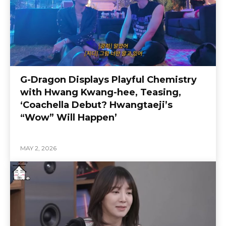
G-Dragon Displays Playful Chemistry
with Hwang Kwang-hee, Teasing,
‘Coachella Debut? Hwangtaeji’s
“Wow” Will Happen’
MAY 2, 2026