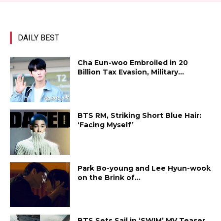
DAILY BEST
Cha Eun-woo Embroiled in ₩20
Billion Tax Evasion, Military...
BTS RM, Striking Short Blue Hair:
‘Facing Myself’
Park Bo-young and Lee Hyun-wook
on the Brink of...
BTS Sets Sail in ‘SWIM’ MV Teaser