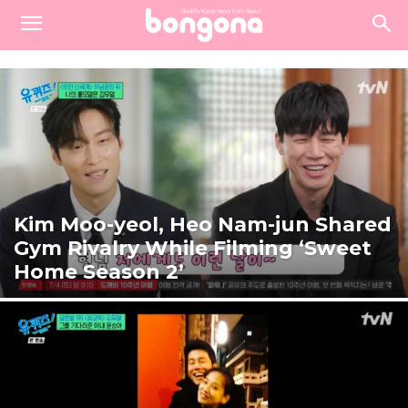
Kim Moo-yeol, Heo Nam-jun Shared
Gym Rivalry While Filming ‘Sweet
Home Season 2’