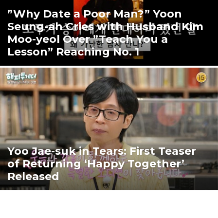
”Why Date a Poor Man?” Yoon
Seung-ah Cries with Husband Kim
Moo-yeol Over ”Teach You a
Lesson” Reaching No. 1
Yoo Jae-suk in Tears: First Teaser
of Returning ‘Happy Together’
Released