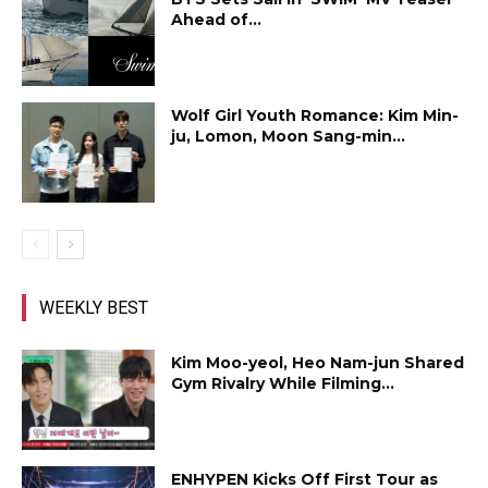
Ahead of...
Wolf Girl Youth Romance: Kim Min-
ju, Lomon, Moon Sang-min...
WEEKLY BEST
Kim Moo-yeol, Heo Nam-jun Shared
Gym Rivalry While Filming...
ENHYPEN Kicks Off First Tour as