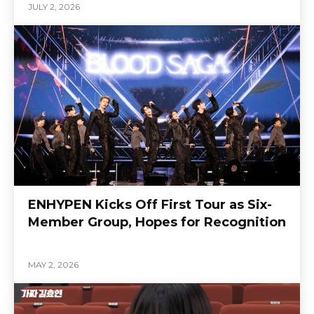
JULY 2, 2026
ENHYPEN Kicks Off First Tour as Six-
Member Group, Hopes for Recognition
MAY 2, 2026