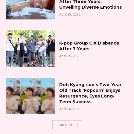
After Three Years,
Unveiling Diverse Emotions
April 29, 2026
K-pop Group CIX Disbands
After 7 Years
April 29, 2026
Doh Kyung-soo’s Two-Year-
Old Track ‘Popcorn’ Enjoys
Resurgence, Eyes Long-
Term Success
April 28, 2026
Load more