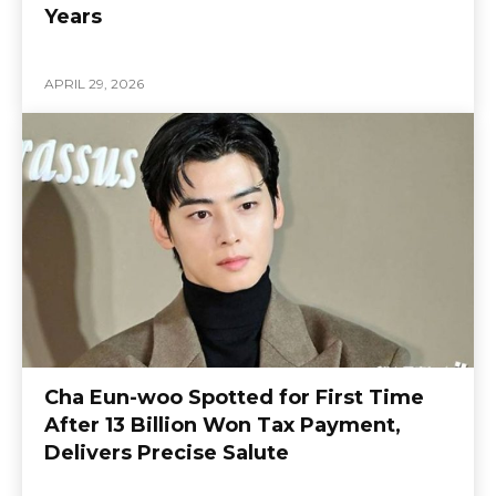
Years
APRIL 29, 2026
Cha Eun-woo Spotted for First Time
After 13 Billion Won Tax Payment,
Delivers Precise Salute