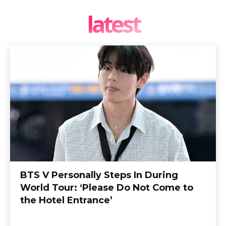
latest
BTS V Personally Steps In During
World Tour: ‘Please Do Not Come to
the Hotel Entrance’