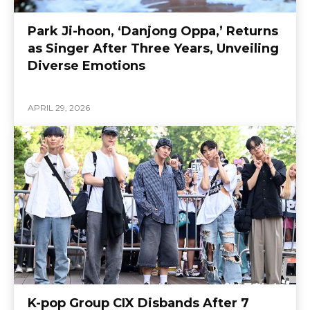
Park Ji-hoon, ‘Danjong Oppa,’ Returns
as Singer After Three Years, Unveiling
Diverse Emotions
APRIL 29, 2026
K-pop Group CIX Disbands After 7