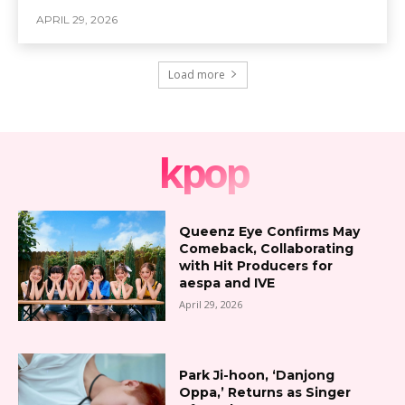
APRIL 29, 2026
Load more
kpop
Queenz Eye Confirms May
Comeback, Collaborating
with Hit Producers for
aespa and IVE
April 29, 2026
Park Ji-hoon, ‘Danjong
Oppa,’ Returns as Singer