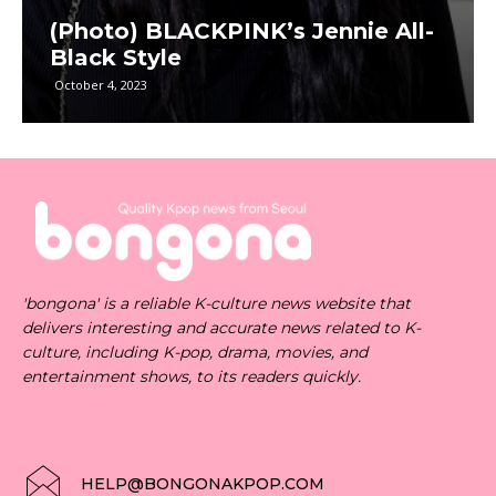
(Photo) BLACKPINK’s Jennie All-
Black Style
October 4, 2023
'bongona' is a reliable K-culture news website that
delivers interesting and accurate news related to K-
culture, including K-pop, drama, movies, and
entertainment shows, to its readers quickly.
HELP@BONGONAKPOP.COM