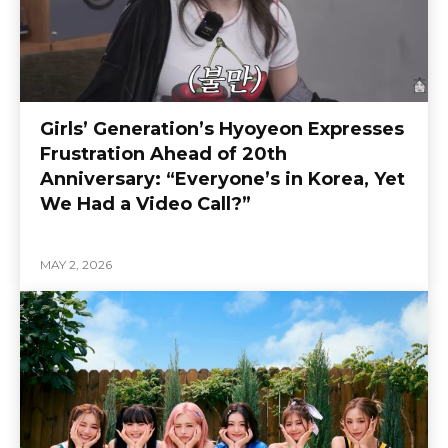
Girls’ Generation’s Hyoyeon Expresses
Frustration Ahead of 20th
Anniversary: “Everyone’s in Korea, Yet
We Had a Video Call?”
MAY 2, 2026