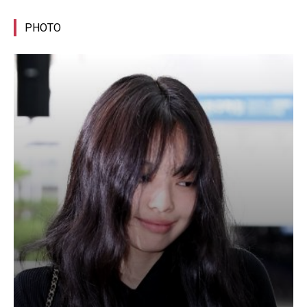
PHOTO