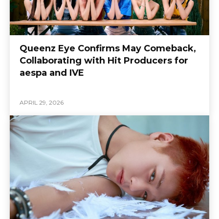
Queenz Eye Confirms May Comeback,
Collaborating with Hit Producers for
aespa and IVE
APRIL 29, 2026