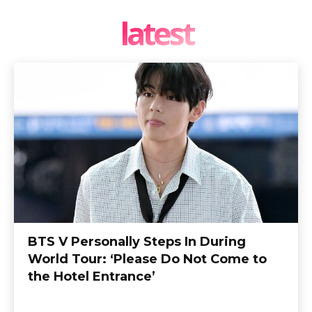
latest
BTS V Personally Steps In During
World Tour: ‘Please Do Not Come to
the Hotel Entrance’