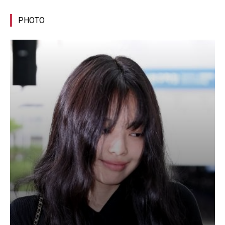
PHOTO