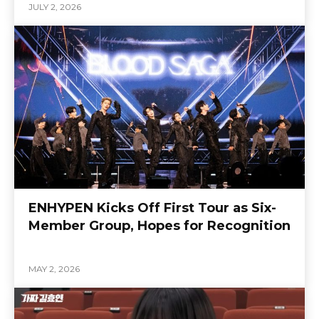
JULY 2, 2026
ENHYPEN Kicks Off First Tour as Six-
Member Group, Hopes for Recognition
MAY 2, 2026