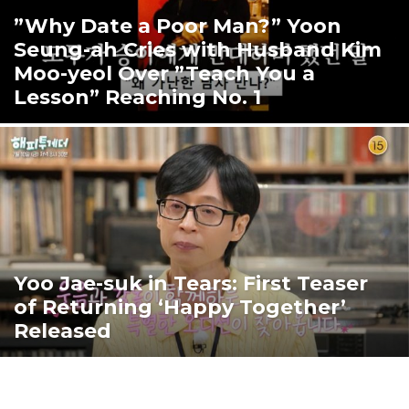
”Why Date a Poor Man?” Yoon
Seung-ah Cries with Husband Kim
Moo-yeol Over ”Teach You a
Lesson” Reaching No. 1
Yoo Jae-suk in Tears: First Teaser
of Returning ‘Happy Together’
Released