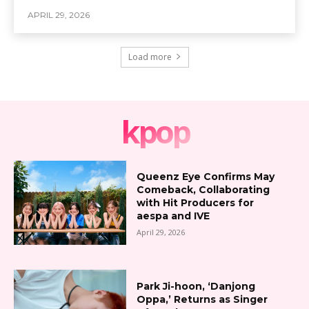
APRIL 29, 2026
Load more
kpop
Queenz Eye Confirms May
Comeback, Collaborating
with Hit Producers for
aespa and IVE
April 29, 2026
Park Ji-hoon, ‘Danjong
Oppa,’ Returns as Singer