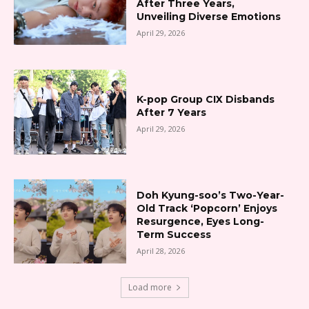
After Three Years,
Unveiling Diverse Emotions
April 29, 2026
K-pop Group CIX Disbands
After 7 Years
April 29, 2026
Doh Kyung-soo’s Two-Year-
Old Track ‘Popcorn’ Enjoys
Resurgence, Eyes Long-
Term Success
April 28, 2026
Load more