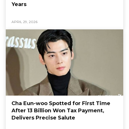
Years
APRIL 29, 2026
Cha Eun-woo Spotted for First Time
After 13 Billion Won Tax Payment,
Delivers Precise Salute