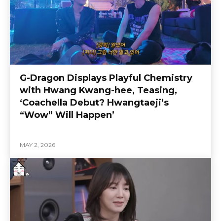
G-Dragon Displays Playful Chemistry
with Hwang Kwang-hee, Teasing,
‘Coachella Debut? Hwangtaeji’s
“Wow” Will Happen’
MAY 2, 2026