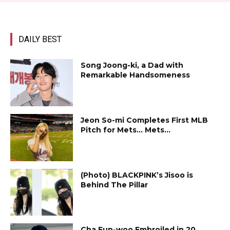
DAILY BEST
Song Joong-ki, a Dad with
Remarkable Handsomeness
Jeon So-mi Completes First MLB
Pitch for Mets… Mets...
(Photo) BLACKPINK’s Jisoo is
Behind The Pillar
Cha Eun-woo Embroiled in ₩20