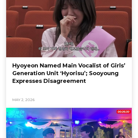
Hyoyeon Named Main Vocalist of Girls’
Generation Unit ‘Hyorisu’; Sooyoung
Expresses Disagreement
MAY 2, 2026