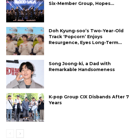
Six-Member Group, Hopes...
Doh Kyung-soo’s Two-Year-Old
Track ‘Popcorn’ Enjoys
Resurgence, Eyes Long-Term...
Song Joong-ki, a Dad with
Remarkable Handsomeness
K-pop Group CIX Disbands After 7
Years