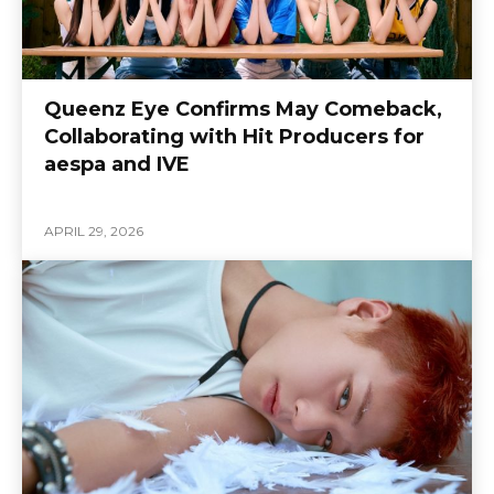
Queenz Eye Confirms May Comeback,
Collaborating with Hit Producers for
aespa and IVE
APRIL 29, 2026