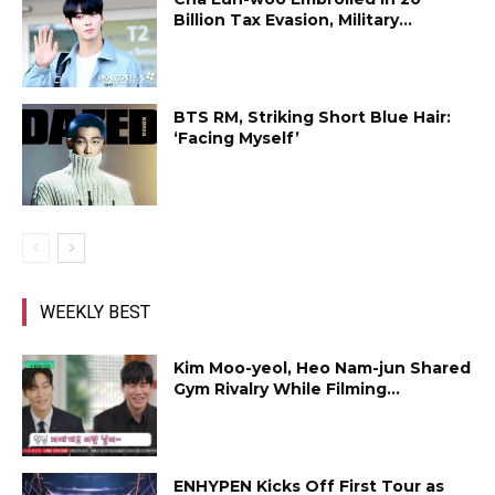
Billion Tax Evasion, Military...
BTS RM, Striking Short Blue Hair:
‘Facing Myself’
WEEKLY BEST
Kim Moo-yeol, Heo Nam-jun Shared
Gym Rivalry While Filming...
ENHYPEN Kicks Off First Tour as