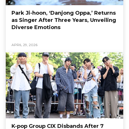
Park Ji-hoon, ‘Danjong Oppa,’ Returns
as Singer After Three Years, Unveiling
Diverse Emotions
APRIL 29, 2026
K-pop Group CIX Disbands After 7