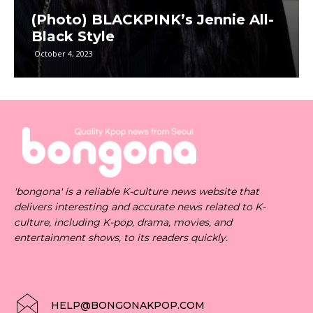
(Photo) BLACKPINK’s Jennie All-
Black Style
October 4, 2023
'bongona' is a reliable K-culture news website that
delivers interesting and accurate news related to K-
culture, including K-pop, drama, movies, and
entertainment shows, to its readers quickly.
HELP@BONGONAKPOP.COM