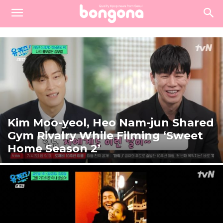
Kim Moo-yeol, Heo Nam-jun Shared
Gym Rivalry While Filming ‘Sweet
Home Season 2’