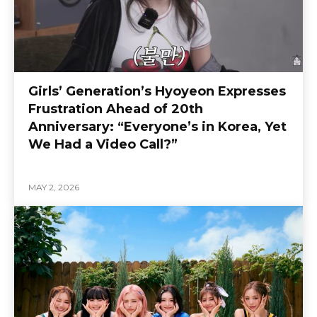
Girls’ Generation’s Hyoyeon Expresses
Frustration Ahead of 20th
Anniversary: “Everyone’s in Korea, Yet
We Had a Video Call?”
MAY 2, 2026