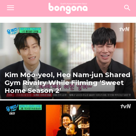
Kim Moo-yeol, Heo Nam-jun Shared
Gym Rivalry While Filming ‘Sweet
Home Season 2’