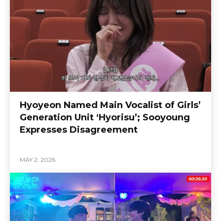
Hyoyeon Named Main Vocalist of Girls’
Generation Unit ‘Hyorisu’; Sooyoung
Expresses Disagreement
MAY 2, 2026