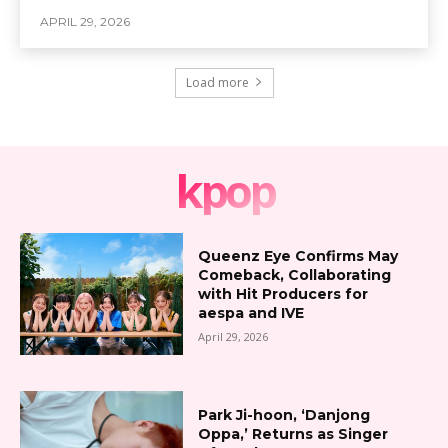
APRIL 29, 2026
Load more
kpop
Queenz Eye Confirms May
Comeback, Collaborating
with Hit Producers for
aespa and IVE
April 29, 2026
Park Ji-hoon, ‘Danjong
Oppa,’ Returns as Singer