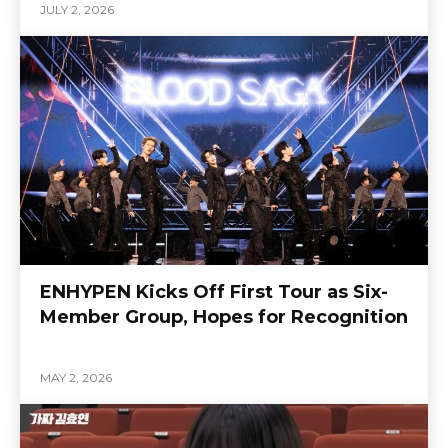
JULY 2, 2026
ENHYPEN Kicks Off First Tour as Six-
Member Group, Hopes for Recognition
MAY 2, 2026