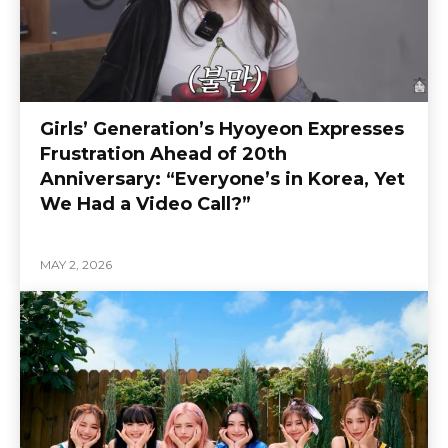
Girls’ Generation’s Hyoyeon Expresses
Frustration Ahead of 20th
Anniversary: “Everyone’s in Korea, Yet
We Had a Video Call?”
MAY 2, 2026