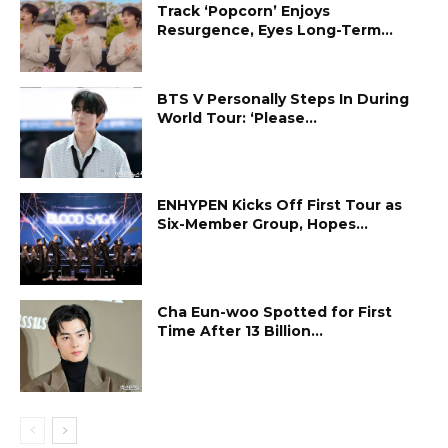
Track ‘Popcorn’ Enjoys
Resurgence, Eyes Long-Term...
BTS V Personally Steps In During
World Tour: ‘Please...
ENHYPEN Kicks Off First Tour as
Six-Member Group, Hopes...
Cha Eun-woo Spotted for First
Time After 13 Billion...