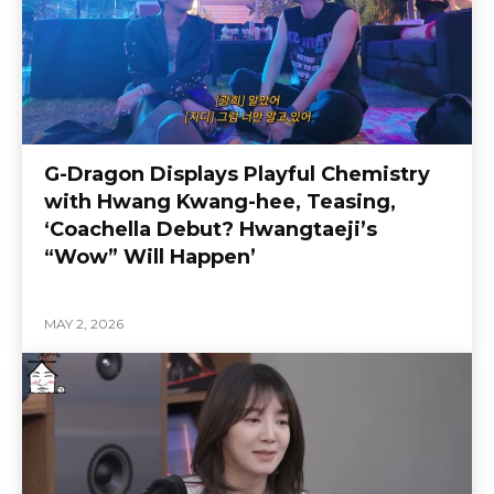
G-Dragon Displays Playful Chemistry
with Hwang Kwang-hee, Teasing,
‘Coachella Debut? Hwangtaeji’s
“Wow” Will Happen’
MAY 2, 2026