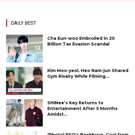
DAILY BEST
Cha Eun-woo Embroiled in ₩20
Billion Tax Evasion Scandal
Kim Moo-yeol, Heo Nam-jun Shared
Gym Rivalry While Filming...
SHINee’s Key Returns to
Entertainment After 5 Months
Amidst...
(Photo) EXO’s Baekhyun, Cool from