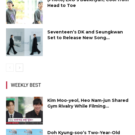
Head to Toe
Seventeen’s DK and Seungkwan
Set to Release New Song...
WEEKLY BEST
Kim Moo-yeol, Heo Nam-jun Shared
Gym Rivalry While Filming...
Doh Kyung-soo’s Two-Year-Old