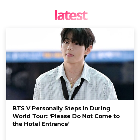
latest
BTS V Personally Steps In During
World Tour: ‘Please Do Not Come to
the Hotel Entrance’