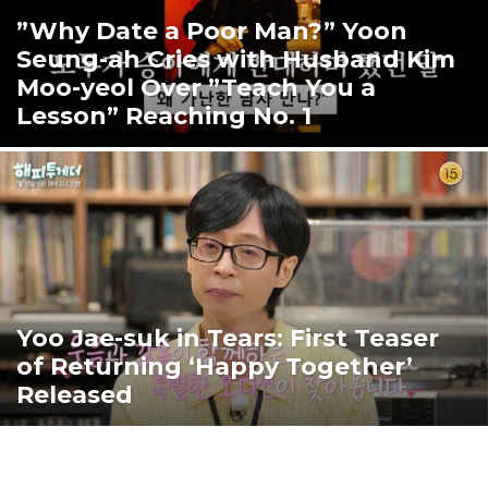
”Why Date a Poor Man?” Yoon
Seung-ah Cries with Husband Kim
Moo-yeol Over ”Teach You a
Lesson” Reaching No. 1
Yoo Jae-suk in Tears: First Teaser
of Returning ‘Happy Together’
Released