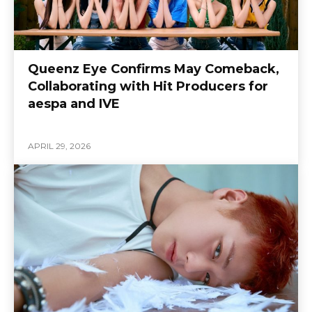
Queenz Eye Confirms May Comeback,
Collaborating with Hit Producers for
aespa and IVE
APRIL 29, 2026