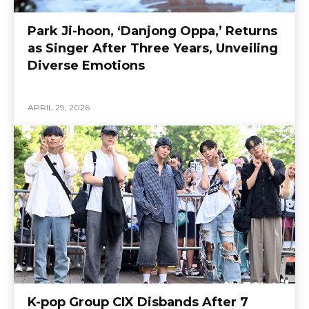
Park Ji-hoon, ‘Danjong Oppa,’ Returns
as Singer After Three Years, Unveiling
Diverse Emotions
APRIL 29, 2026
K-pop Group CIX Disbands After 7