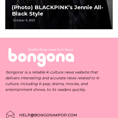
(Photo) BLACKPINK’s Jennie All-
Black Style
October 4, 2023
'bongona' is a reliable K-culture news website that
delivers interesting and accurate news related to K-
culture, including K-pop, drama, movies, and
entertainment shows, to its readers quickly.
HELP@BONGONAKPOP.COM