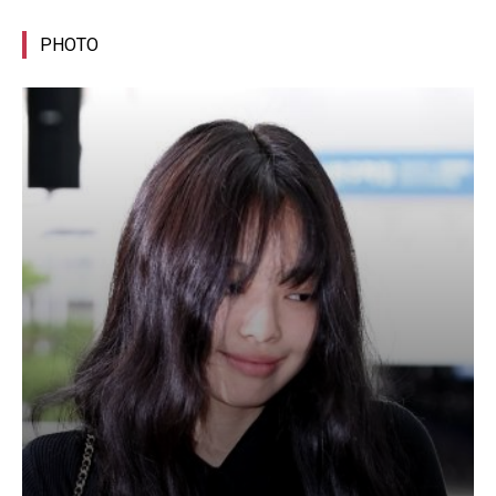
PHOTO