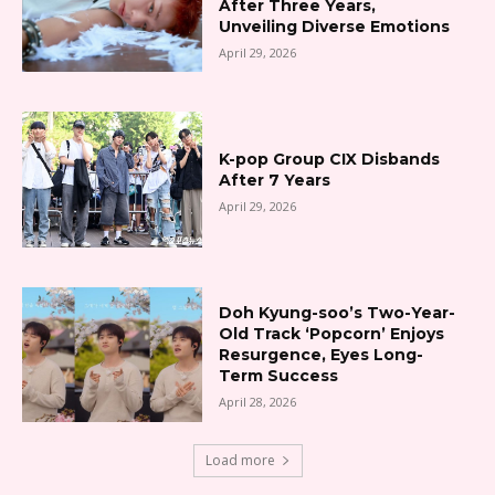
After Three Years,
Unveiling Diverse Emotions
April 29, 2026
K-pop Group CIX Disbands
After 7 Years
April 29, 2026
Doh Kyung-soo’s Two-Year-
Old Track ‘Popcorn’ Enjoys
Resurgence, Eyes Long-
Term Success
April 28, 2026
Load more