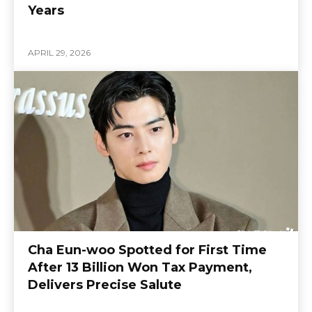
Years
APRIL 29, 2026
Cha Eun-woo Spotted for First Time
After 13 Billion Won Tax Payment,
Delivers Precise Salute